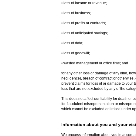
• loss of income or revenue;
• loss of business;
• loss of profits or contracts;
• loss of anticipated savings;
• loss of data;
• loss of goodwill;
• wasted management or office time; and
for any other loss or damage of any kind, how
negligence), breach of contract or otherwise, e
prevent claims for loss of or damage to your ta
loss that are not excluded by any of the categ
This does not affect our liability for death or 
for fraudulent misrepresentation or misreprese
which cannot be excluded or limited under ap
Information about you and your visit
We process information about you in accorda