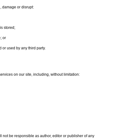
th, damage or disrupt:
is stored;
; or
or used by any third party.
rvices on our site, including, without limitation:
l not be responsible as author, editor or publisher of any