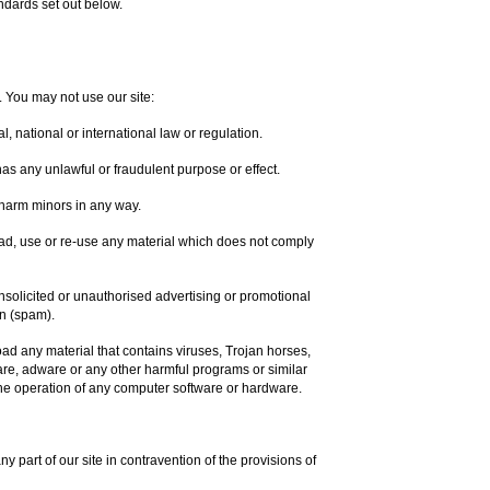
ndards set out below.
. You may not use our site:
, national or international law or regulation.
 has any unlawful or fraudulent purpose or effect.
 harm minors in any way.
ad, use or re-use any material which does not comply
unsolicited or unauthorised advertising or promotional
on (spam).
oad any material that contains viruses, Trojan horses,
re, adware or any other harmful programs or similar
he operation of any computer software or hardware.
ny part of our site in contravention of the provisions of