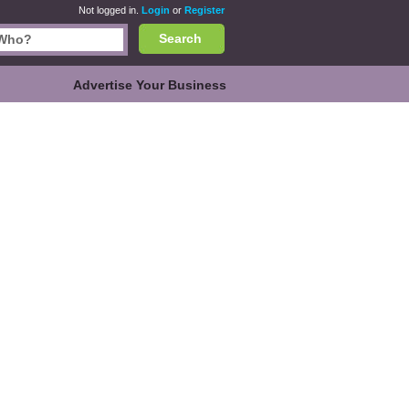
Not logged in.
Login
or
Register
Search
Advertise Your Business