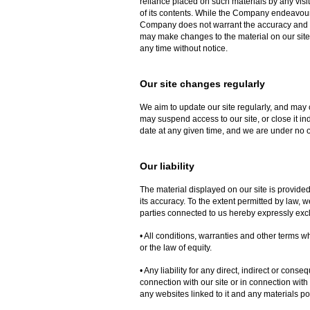
reliance placed on such materials by any visi
of its contents. While the Company endeavours 
Company does not warrant the accuracy and 
may make changes to the material on our site, 
any time without notice.
Our site changes regularly
We aim to update our site regularly, and may 
may suspend access to our site, or close it ind
date at any given time, and we are under no o
Our liability
The material displayed on our site is provide
its accuracy. To the extent permitted by law,
parties connected to us hereby expressly exc
• All conditions, warranties and other terms 
or the law of equity.
• Any liability for any direct, indirect or con
connection with our site or in connection with th
any websites linked to it and any materials poste