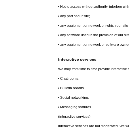
• Not to access without authority, interfere wi
• any part of our site;
• any equipment or network on which our site 
• any software used in the provision of our site
• any equipment or network or software owned 
Interactive services
We may from time to time provide interactive se
• Chat rooms.
• Bulletin boards.
• Social networking.
• Messaging features.
(interactive services).
Interactive services are not moderated. We wil