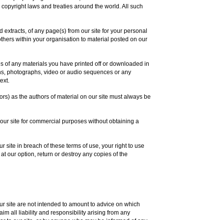
 copyright laws and treaties around the world. All such
extracts, of any page(s) from our site for your personal
thers within your organisation to material posted on our
es of any materials you have printed off or downloaded in
ons, photographs, video or audio sequences or any
ext.
tors) as the authors of material on our site must always be
 our site for commercial purposes without obtaining a
ur site in breach of these terms of use, your right to use
at our option, return or destroy any copies of the
 site are not intended to amount to advice on which
m all liability and responsibility arising from any