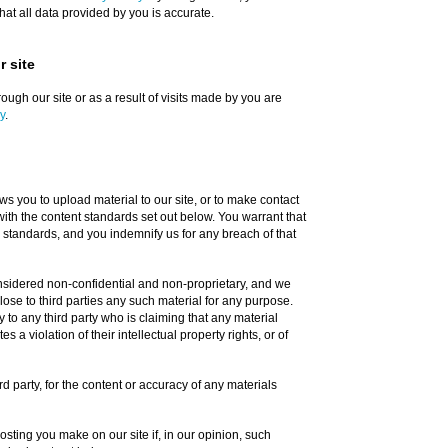
at all data provided by you is accurate.
 site
ough our site or as a result of visits made by you are
y
.
s you to upload material to our site, or to make contact
with the content standards set out below. You warrant that
 standards, and you indemnify us for any breach of that
onsidered non-confidential and non-proprietary, and we
close to third parties any such material for any purpose.
y to any third party who is claiming that any material
s a violation of their intellectual property rights, or of
ird party, for the content or accuracy of any materials
sting you make on our site if, in our opinion, such