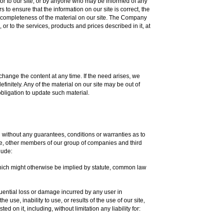
tor to our site, or by anyone who may be informed of any
to ensure that the information on our site is correct, the
completeness of the material on our site. The Company
or to the services, products and prices described in it, at
change the content at any time. If the need arises, we
efinitely. Any of the material on our site may be out of
bligation to update such material.
d without any guarantees, conditions or warranties as to
 we, other members of our group of companies and third
lude:
which might otherwise be implied by statute, common law
sequential loss or damage incurred by any user in
e use, inability to use, or results of the use of our site,
d on it, including, without limitation any liability for: