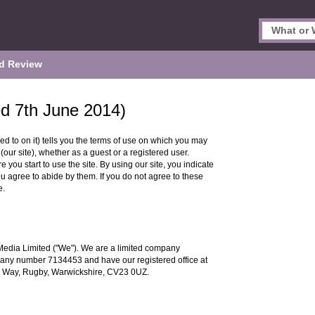
d Review
ed 7th June 2014)
ed to on it) tells you the terms of use on which you may
our site), whether as a guest or a registered user.
 you start to use the site. By using our site, you indicate
ou agree to abide by them. If you do not agree to these
e.
Media Limited ("We"). We are a limited company
any number 7134453 and have our registered office at
 Way, Rugby, Warwickshire, CV23 0UZ.