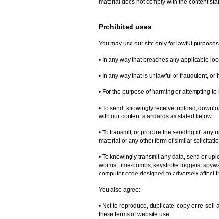
material does not comply with the content sta
Prohibited uses
You may use our site only for lawful purposes
• In any way that breaches any applicable local
• In any way that is unlawful or fraudulent, or
• For the purpose of harming or attempting to
• To send, knowingly receive, upload, downlo
with our content standards as stated below.
• To transmit, or procure the sending of, any 
material or any other form of similar solicitati
• To knowingly transmit any data, send or upl
worms, time-bombs, keystroke loggers, spywa
computer code designed to adversely affect t
You also agree:
• Not to reproduce, duplicate, copy or re-sell a
these terms of website use.