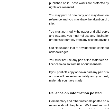
published on it. Those works are protected by
rights are reserved.
You may print off one copy, and may download 
reference and you may draw the attention of o
site.
You must not modify the paper or digital copi
any way, and you must not use any illustrati
graphics separately from any accompanying t
Our status (and that of any identified contribu
acknowledged.
You must not use any part of the materials on
licence to do so from us or our licensors.
If you print off, copy or download any part of o
our site will cease immediately and you must, 
materials you have made.
Reliance on information posted
Commentary and other materials posted on our
reliance should be placed. We therefore disclai