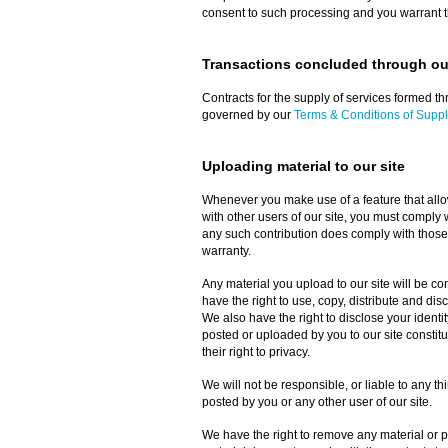
consent to such processing and you warrant th
Transactions concluded through our
Contracts for the supply of services formed thr
governed by our
Terms & Conditions of Suppl
Uploading material to our site
Whenever you make use of a feature that allow
with other users of our site, you must comply 
any such contribution does comply with those
warranty.
Any material you upload to our site will be c
have the right to use, copy, distribute and dis
We also have the right to disclose your identit
posted or uploaded by you to our site constitute
their right to privacy.
We will not be responsible, or liable to any th
posted by you or any other user of our site.
We have the right to remove any material or po