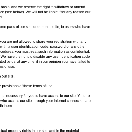
y basis, and we reserve the right to withdraw or amend
ce (see below). We will not be liable if for any reason our
d.
me parts of our site, or our entire site, to users who have
you are not allowed to share your registration with any
 with, a user identification code, password or any other
rocedures, you must treat such information as confidential,
. We have the right to disable any user identification code
d by us, at any time, if in our opinion you have failed to
ms of use.
 our site.
 provisions of these terms of use.
ts necessary for you to have access to our site. You are
s who access our site through your internet connection are
th them.
tual property rights in our site, and in the material