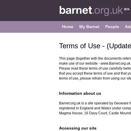
Home
My Barnet
People
Ad
Terms of Use - (Updat
This page (together with the documents referr
make use of our website - www.Barnet.org.uk (
Please read these terms of use carefully before
that you accept these terms of use and that y
terms of use, please refrain from using our sit
Information about us
Barnet.org.uk is a site operated by Geoware 
registered in England and Wales under comp
Magma House, 16 Davy Court, Castle Mound
Accessing our site