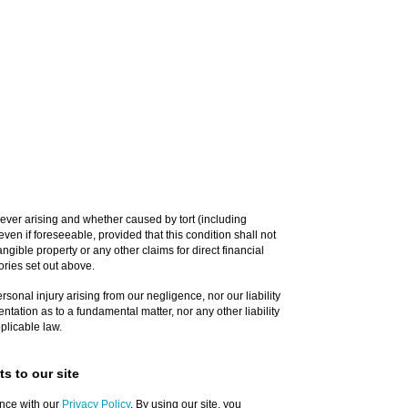
ever arising and whether caused by tort (including
ven if foreseeable, provided that this condition shall not
ngible property or any other claims for direct financial
ories set out above.
personal injury arising from our negligence, nor our liability
ntation as to a fundamental matter, nor any other liability
plicable law.
s to our site
nce with our
Privacy Policy
. By using our site, you