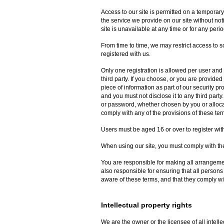
Access to our site is permitted on a temporar
the service we provide on our site without noti
site is unavailable at any time or for any perio
From time to time, we may restrict access to so
registered with us.
Only one registration is allowed per user and 
third party. If you choose, or you are provided
piece of information as part of our security p
and you must not disclose it to any third party
or password, whether chosen by you or allocate
comply with any of the provisions of these ter
Users must be aged 16 or over to register with
When using our site, you must comply with the
You are responsible for making all arrangemen
also responsible for ensuring that all person
aware of these terms, and that they comply wi
Intellectual property rights
We are the owner or the licensee of all intellec