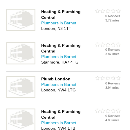
Heating & Plumbing
0 Reviews
Central
3.72 miles
Plumbers in Barnet
London, N3 1TT
Heating & Plumbing
0 Reviews
Central
3.87 miles
Plumbers in Barnet
Stanmore, HA7 4TG
Plumb London
0 Reviews
Plumbers in Barnet
3.94 miles
London, NW4 1TG
Heating & Plumbing
0 Reviews
Central
4.00 miles
Plumbers in Barnet
London, NW4 1TB