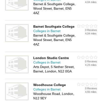
4.04 miles
Barnet & Southgate College,
Wood Street, Barnet, EN5
4AZ
Barnet Southgate College
0 Reviews
Colleges in Barnet
4.04 miles
Barnet & Southgate College,
Wood Street, Barnet, EN5
4AZ
London Studio Centre
0 Reviews
Colleges in Barnet
4.23 miles
Arts Depot, 5 Nether Street,
Barnet, London, N12 0GA
Woodhouse College
0 Reviews
Colleges in Barnet
4.55 miles
Woodhouse Road, London,
N12 9EY