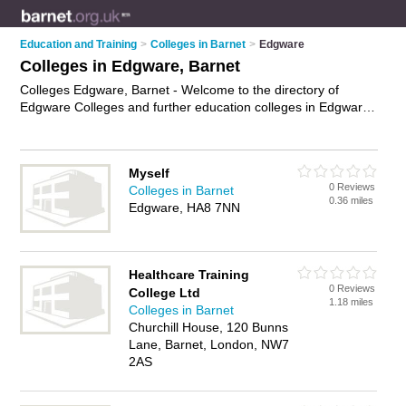
Education and Training
>
Colleges in Barnet
>
Edgware
Colleges in Edgware, Barnet
Colleges Edgware, Barnet - Welcome to the directory of
Edgware Colleges and further education colleges in Edgware.
It lists colleges and further education colleges who offer
further education and training. Find business details, ratings
and reviews of your local further education college or college
Myself
in Edgware, Barnet and write your own review. Are you a
0 Reviews
Colleges in Barnet
further education college in Edgware? Why not
advertise
your
0.36 miles
Edgware, HA8 7NN
further education business on the Edgware Business Directory
– IT'S FREE!
Healthcare Training
0 Reviews
College Ltd
1.18 miles
Colleges in Barnet
Churchill House, 120 Bunns
Lane, Barnet, London, NW7
2AS