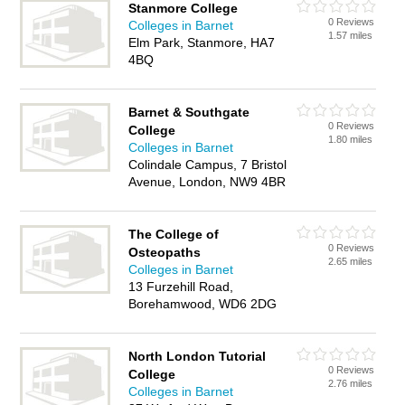
Stanmore College
0 Reviews
Colleges in Barnet
1.57 miles
Elm Park, Stanmore, HA7
4BQ
Barnet & Southgate
0 Reviews
College
1.80 miles
Colleges in Barnet
Colindale Campus, 7 Bristol
Avenue, London, NW9 4BR
The College of
0 Reviews
Osteopaths
2.65 miles
Colleges in Barnet
13 Furzehill Road,
Borehamwood, WD6 2DG
North London Tutorial
0 Reviews
College
2.76 miles
Colleges in Barnet