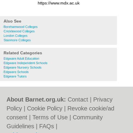
https://www.mdx.ac.uk
Also See
Borehamwood Colleges
Cricklewood Colleges
London Colleges
Stanmore Colleges
Related Categories
Edgware Adult Education
Edgware Independent Schools
Edgware Nursery Schools
Edgware Schools
Edgware Tutors
About Barnet.org.uk:
Contact
|
Privacy
Policy
|
Cookie Policy
|
Revoke cookie/ad
consent |
Terms of Use
|
Community
Guidelines
|
FAQs
|