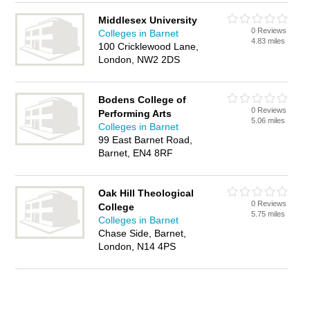
Middlesex University
0 Reviews
Colleges in Barnet
4.83 miles
100 Cricklewood Lane,
London, NW2 2DS
Bodens College of
0 Reviews
Performing Arts
5.06 miles
Colleges in Barnet
99 East Barnet Road,
Barnet, EN4 8RF
Oak Hill Theological
0 Reviews
College
5.75 miles
Colleges in Barnet
Chase Side, Barnet,
London, N14 4PS