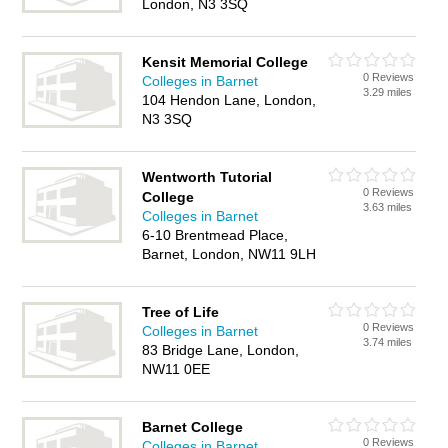
London, N3 3SQ
Kensit Memorial College
0 Reviews
Colleges in Barnet
3.29 miles
104 Hendon Lane, London,
N3 3SQ
Wentworth Tutorial
0 Reviews
College
3.63 miles
Colleges in Barnet
6-10 Brentmead Place,
Barnet, London, NW11 9LH
Tree of Life
0 Reviews
Colleges in Barnet
3.74 miles
83 Bridge Lane, London,
NW11 0EE
Barnet College
0 Reviews
Colleges in Barnet