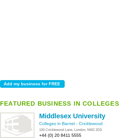
FEATURED BUSINESS IN COLLEGES
Middlesex University
Colleges in Barnet
-
Cricklewood
100 Cricklewood Lane, London, NW2 2DS
+44 (0) 20 8411 5555