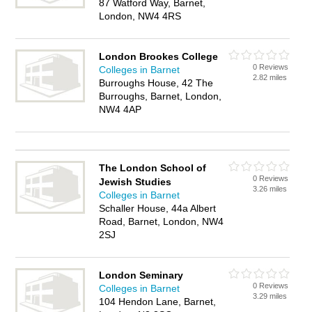
87 Watford Way, Barnet,
London, NW4 4RS
London Brookes College
0 Reviews
Colleges in Barnet
2.82 miles
Burroughs House, 42 The
Burroughs, Barnet, London,
NW4 4AP
The London School of
0 Reviews
Jewish Studies
3.26 miles
Colleges in Barnet
Schaller House, 44a Albert
Road, Barnet, London, NW4
2SJ
London Seminary
0 Reviews
Colleges in Barnet
3.29 miles
104 Hendon Lane, Barnet,