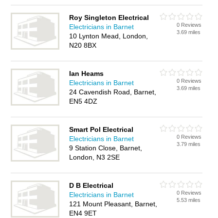
Roy Singleton Electrical
0 Reviews
Electricians in Barnet
3.69 miles
10 Lynton Mead, London,
N20 8BX
Ian Heams
0 Reviews
Electricians in Barnet
3.69 miles
24 Cavendish Road, Barnet,
EN5 4DZ
Smart Pol Electrical
0 Reviews
Electricians in Barnet
3.79 miles
9 Station Close, Barnet,
London, N3 2SE
D B Electrical
0 Reviews
Electricians in Barnet
5.53 miles
121 Mount Pleasant, Barnet,
EN4 9ET