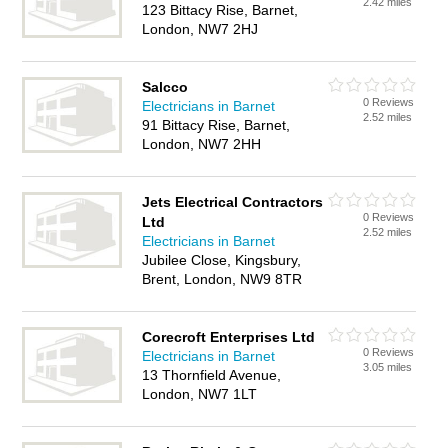
2.42 miles
123 Bittacy Rise, Barnet,
London, NW7 2HJ
Salcco
0 Reviews
Electricians in Barnet
2.52 miles
91 Bittacy Rise, Barnet,
London, NW7 2HH
Jets Electrical Contractors
0 Reviews
Ltd
2.52 miles
Electricians in Barnet
Jubilee Close, Kingsbury,
Brent, London, NW9 8TR
Corecroft Enterprises Ltd
0 Reviews
Electricians in Barnet
3.05 miles
13 Thornfield Avenue,
London, NW7 1LT