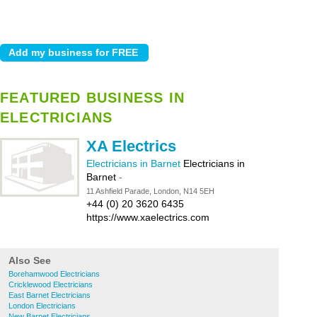
FEATURED BUSINESS IN
ELECTRICIANS
XA Electrics
Electricians in Barnet
Electricians in
Barnet
-
11 Ashfield Parade, London, N14 5EH
+44 (0) 20 3620 6435
https://www.xaelectrics.com
Also See
Borehamwood Electricians
Cricklewood Electricians
East Barnet Electricians
London Electricians
New Barnet Electricians