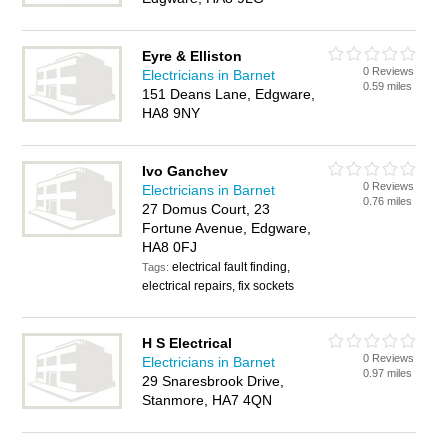
Eyre & Elliston
0 Reviews
Electricians in Barnet
0.59 miles
151 Deans Lane, Edgware,
HA8 9NY
Ivo Ganchev
0 Reviews
Electricians in Barnet
0.76 miles
27 Domus Court, 23
Fortune Avenue, Edgware,
HA8 0FJ
electrical fault finding,
Tags:
electrical repairs, fix sockets
H S Electrical
0 Reviews
Electricians in Barnet
0.97 miles
29 Snaresbrook Drive,
Stanmore, HA7 4QN