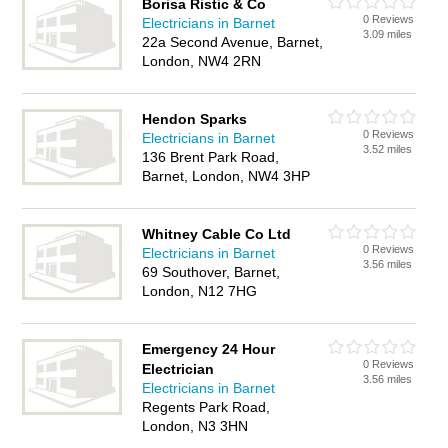
Borisa Ristic & Co
0 Reviews
Electricians in Barnet
3.09 miles
22a Second Avenue, Barnet,
London, NW4 2RN
Hendon Sparks
0 Reviews
Electricians in Barnet
3.52 miles
136 Brent Park Road,
Barnet, London, NW4 3HP
Whitney Cable Co Ltd
0 Reviews
Electricians in Barnet
3.56 miles
69 Southover, Barnet,
London, N12 7HG
Emergency 24 Hour
0 Reviews
Electrician
3.56 miles
Electricians in Barnet
Regents Park Road,
London, N3 3HN