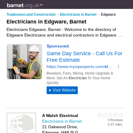
Tradesmen and Construction
>
Electricians in Barnet
>
Edgware
Electricians in Edgware, Barnet
Electricians Edgware, Barnet - Welcome to the directory of
Edgware Electricians and electrical contractors in Edgware. It
lists electricians and electrical contractors who offer electrical
installations and pat testing. Find business details, ratings and
reviews of your local electrical contractor or electrician in
Edgware, Barnet and write your own review. Are you a
electrical contractor in Edgware? Why not
advertise
your
electrical installations business on the Edgware Business
Directory – IT'S FREE!
A Walsh Electrical
0 Reviews
Electricians in Barnet
0.37 miles
21 Oakwood Drive,
Edgware, HA8 9LG