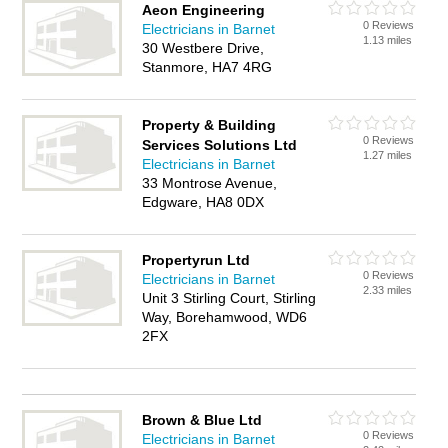
Aeon Engineering
0 Reviews
Electricians in Barnet
1.13 miles
30 Westbere Drive,
Stanmore, HA7 4RG
Property & Building
0 Reviews
Services Solutions Ltd
1.27 miles
Electricians in Barnet
33 Montrose Avenue,
Edgware, HA8 0DX
Propertyrun Ltd
0 Reviews
Electricians in Barnet
2.33 miles
Unit 3 Stirling Court, Stirling
Way, Borehamwood, WD6
2FX
Brown & Blue Ltd
0 Reviews
Electricians in Barnet