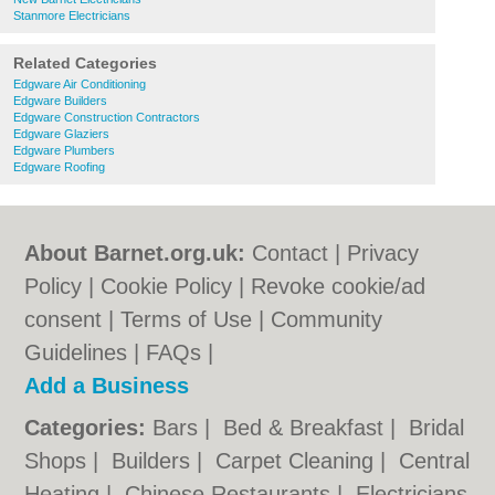
Stanmore Electricians
Related Categories
Edgware Air Conditioning
Edgware Builders
Edgware Construction Contractors
Edgware Glaziers
Edgware Plumbers
Edgware Roofing
About Barnet.org.uk:
Contact
|
Privacy
Policy
|
Cookie Policy
|
Revoke cookie/ad
consent |
Terms of Use
|
Community
Guidelines
|
FAQs
|
Add a Business
Categories:
Bars
|
Bed & Breakfast
|
Bridal
Shops
|
Builders
|
Carpet Cleaning
|
Central
Heating
|
Chinese Restaurants
|
Electricians