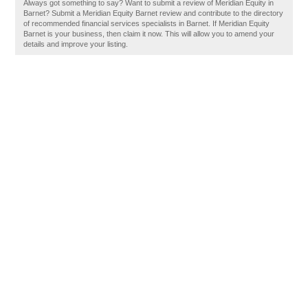
Always got something to say? Want to submit a review of Meridian Equity in
Barnet? Submit a Meridian Equity Barnet review and contribute to the directory
of recommended financial services specialists in Barnet. If Meridian Equity
Barnet is your business, then claim it now. This will allow you to amend your
details and improve your listing.