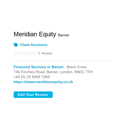
Meridian Equity
Barnet
Claim business
0
Reviews
Financial Services in Barnet
- Brent Cross
746 Finchley Road, Barnet,
London,
NW11 7TH
+44 (0) 20 8458 7268
https://www.meridianequity.co.uk