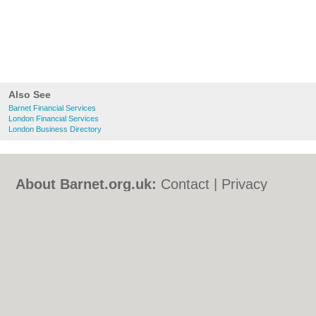
Also See
Barnet Financial Services
London Financial Services
London Business Directory
About Barnet.org.uk:
Contact
|
Privacy
Policy
|
Cookie Policy
|
Revoke cookie/ad
consent |
Terms of Use
|
Community
Guidelines
|
FAQs
|
Add a Business
Categories:
Bars
|
Bed & Breakfast
|
Bridal