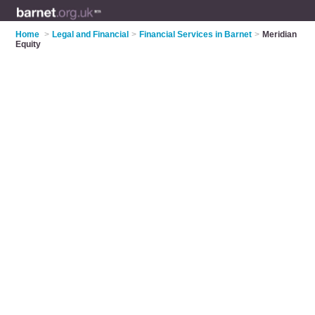
Home
>
Legal and Financial
>
Financial Services in Barnet
>
Meridian
Equity