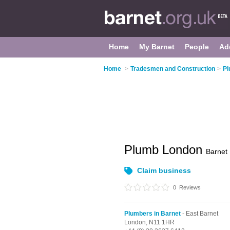
Home
My Barnet
People
Ad
Home
>
Tradesmen and Construction
>
Pl
Plumb London
Barnet
Claim business
0
Reviews
Plumbers in Barnet
- East Barnet
London,
N11 1HR