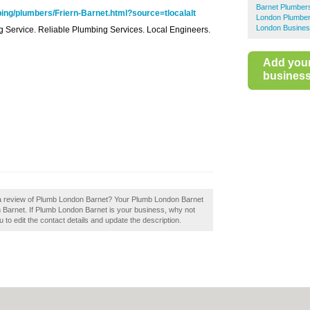
Barnet Plumber
ng/plumbers/Friern-Barnet.html?source=tlocalalt
London Plumbe
London Busines
ing Service. Reliable Plumbing Services. Local Engineers.
Add you
business 
 a review of Plumb London Barnet? Your Plumb London Barnet
s in Barnet. If Plumb London Barnet is your business, why not
u to edit the contact details and update the description.