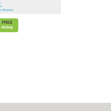
s
rs
s Directory
r
FREE
listing