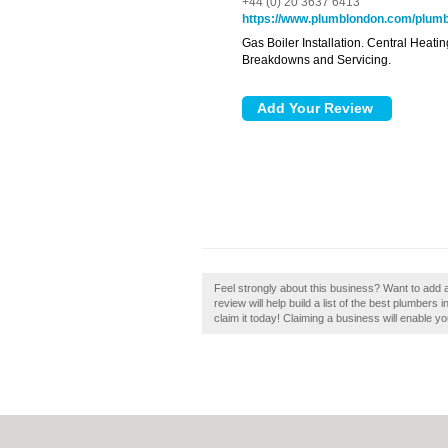
+44 (0) 20 3637 6413
https://www.plumblondon.com/plumbi
Gas Boiler Installation. Central Heat
Breakdowns and Servicing.
Feel strongly about this business? Want to add
review will help build a list of the best plumber
claim it today! Claiming a business will enable yo