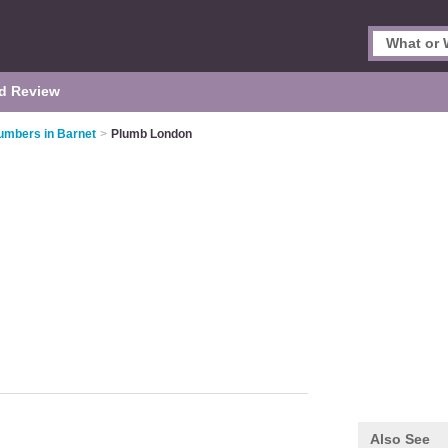
d Review
umbers in Barnet
>
Plumb London
Also See