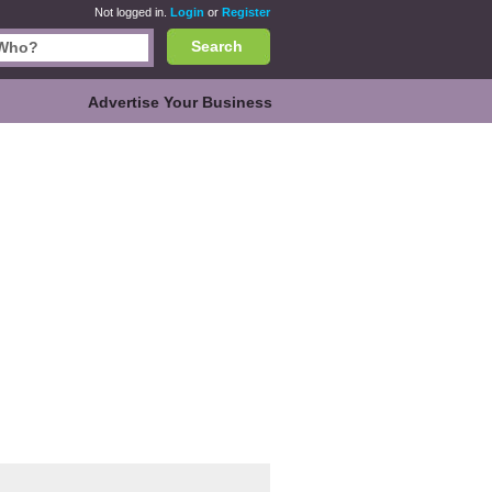
Not logged in.
Login
or
Register
Search
Advertise Your Business