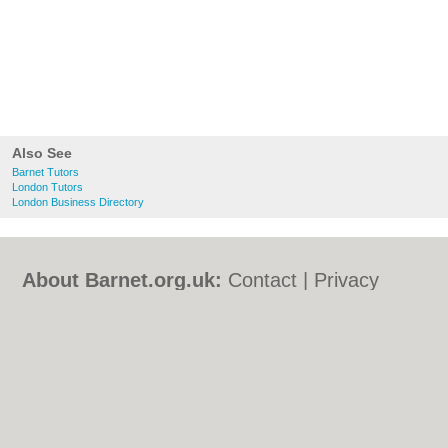
Also See
Barnet Tutors
London Tutors
London Business Directory
About Barnet.org.uk:
Contact
|
Privacy
Policy
|
Cookie Policy
|
Revoke cookie/ad
consent |
Terms of Use
|
Community
Guidelines
|
FAQs
|
Add a Business
Categories:
Bars
|
Bed & Breakfast
|
Bridal