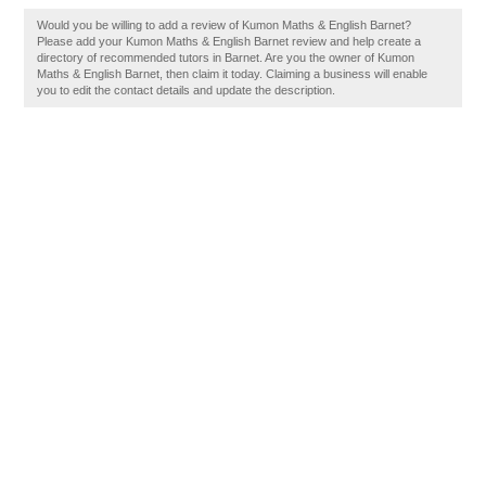
Would you be willing to add a review of Kumon Maths & English Barnet?
Please add your Kumon Maths & English Barnet review and help create a
directory of recommended tutors in Barnet. Are you the owner of Kumon
Maths & English Barnet, then claim it today. Claiming a business will enable
you to edit the contact details and update the description.