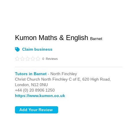
Kumon Maths & English
Barnet
Claim business
0
Reviews
Tutors in Barnet
- North Finchley
Christ Church North Finchley C of E, 620 High Road,
London,
N12 0NU
+44 (0) 20 8906 1250
https://www.kumon.co.uk