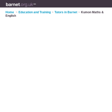
Home
>
Education and Training
>
Tutors in Barnet
>
Kumon Maths &
English