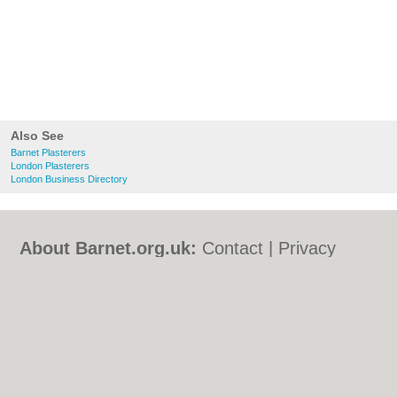
Also See
Barnet Plasterers
London Plasterers
London Business Directory
About Barnet.org.uk:
Contact
|
Privacy
Policy
|
Cookie Policy
|
Revoke cookie/ad
consent |
Terms of Use
|
Community
Guidelines
|
FAQs
|
Add a Business
Categories:
Bars
|
Bed & Breakfast
|
Bridal