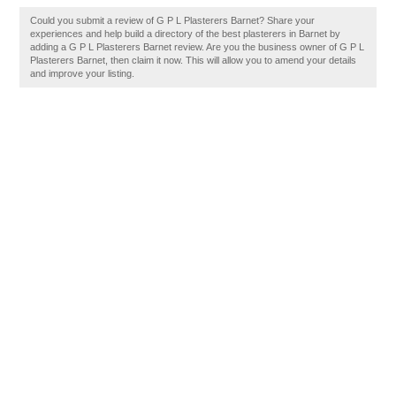
Could you submit a review of G P L Plasterers Barnet? Share your
experiences and help build a directory of the best plasterers in Barnet by
adding a G P L Plasterers Barnet review. Are you the business owner of G P L
Plasterers Barnet, then claim it now. This will allow you to amend your details
and improve your listing.