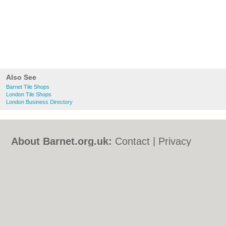
Also See
Barnet Tile Shops
London Tile Shops
London Business Directory
About Barnet.org.uk:
Contact
|
Privacy
Policy
|
Cookie Policy
|
Revoke cookie/ad
consent |
Terms of Use
|
Community
Guidelines
|
FAQs
|
Add a Business
Categories:
Bars
|
Bed & Breakfast
|
Bridal