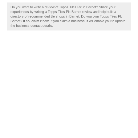
Do you want to write a review of Topps Tiles Plc in Barnet? Share your
experiences by writing a Topps Tiles Plc Barnet review and help build a
directory of recommended tile shops in Barnet. Do you own Topps Tiles Plc
Barnet? If so, claim it now! If you claim a business, it will enable you to update
the business contact details.