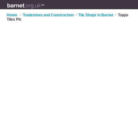
Home
>
Tradesmen and Construction
>
Tile Shops in Barnet
>
Topps
Tiles Plc