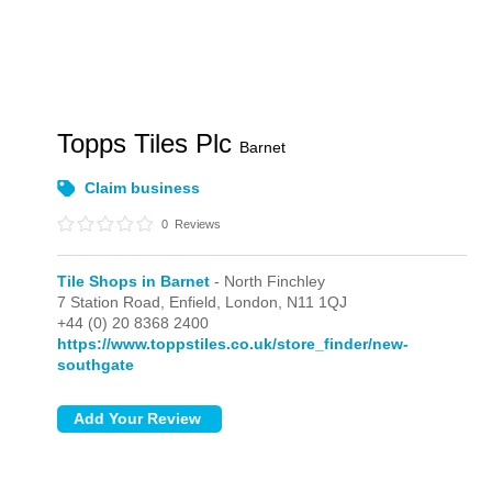
Topps Tiles Plc
Barnet
Claim business
0
Reviews
Tile Shops in Barnet
- North Finchley
7 Station Road, Enfield,
London,
N11 1QJ
+44 (0) 20 8368 2400
https://www.toppstiles.co.uk/store_finder/new-
southgate