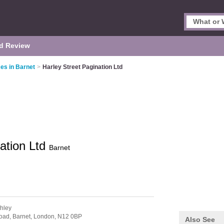
d Review
es in Barnet
>
Harley Street Pagination Ltd
nation Ltd
Barnet
chley
oad, Barnet,
London,
N12 0BP
Also See