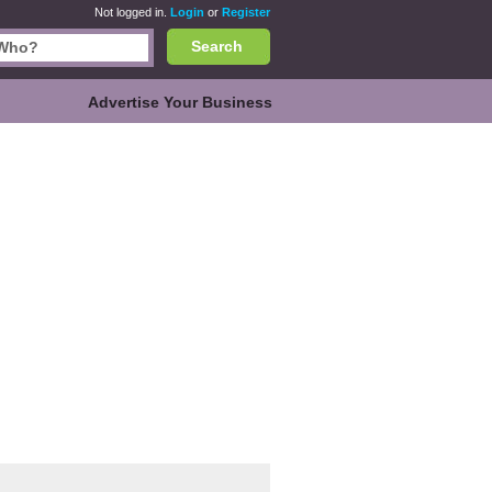
Not logged in.
Login
or
Register
Search
Advertise Your Business