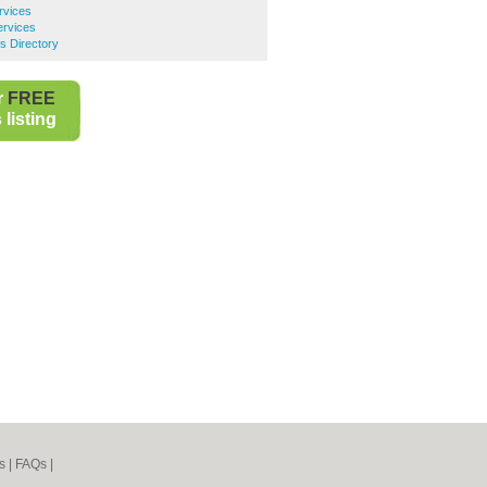
rvices
ervices
s Directory
r
FREE
listing
s
|
FAQs
|