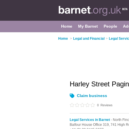
Home
My Barnet
People
Ad
Home
>
Legal and Financial
>
Legal Servic
Harley Street Pagi
Claim business
0
Reviews
Legal Services in Barnet
- North Fin
Balfour House Office 319, 741 High R