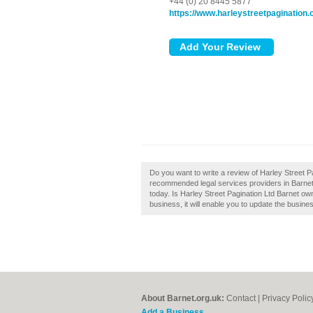
+44 (0) 20 8445 5877
https://www.harleystreetpagination
Do you want to write a review of Harley Street Pa
recommended legal services providers in Barnet
today. Is Harley Street Pagination Ltd Barnet own
business, it will enable you to update the busines
About Barnet.org.uk:
Contact
|
Privacy Polic
Add a Business