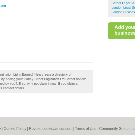
Barnet Legal Se
.com
London Legal S
London Busines
Add you
business 
gination Ltd in Barnet? Help create a directory of
 by adding your Harley Street Pagination Ltd Barnet review
ed by you?, If so, why not claim it now! If you claim a
s contact details.
y
|
Cookie Policy
|
Revoke cookie/ad consent |
Terms of Use
|
Community Guideline