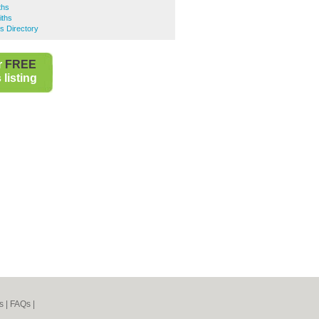
ths
iths
s Directory
r
FREE
listing
s
|
FAQs
|