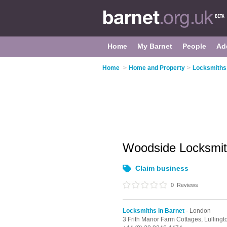
Home
My Barnet
People
Ad
Home
>
Home and Property
>
Locksmiths 
Woodside Locksmit
Claim business
0
Reviews
Locksmiths in Barnet
- London
3 Frith Manor Farm Cottages, Lullingt