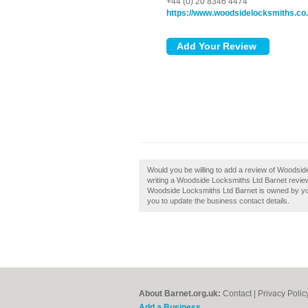
+44 (0) 20 8346 4474
https://www.woodsidelocksmiths.co
Would you be willing to add a review of Woodsid
writing a Woodside Locksmiths Ltd Barnet review a
Woodside Locksmiths Ltd Barnet is owned by you, t
you to update the business contact details.
About Barnet.org.uk:
Contact
|
Privacy Polic
Add a Business