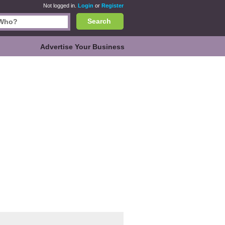
Not logged in.
Login
or
Register
Search
Advertise Your Business