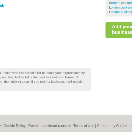
Barnet Locksmi
.uk
London Locksm
London Busines
Add you
business 
e Locksmiths Ltd Barnet? Tell us about your experiences by
nd help build a list of the best locksmiths in Barnet. If
hen claim it today. If you claim a business, it will enable
y
|
Cookie Policy
|
Revoke cookie/ad consent |
Terms of Use
|
Community Guideline