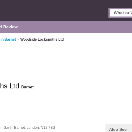
d Review
in Barnet
>
Woodside Locksmiths Ltd
hs Ltd
Barnet
on Garth, Barnet,
London,
N12 7BS
Also See