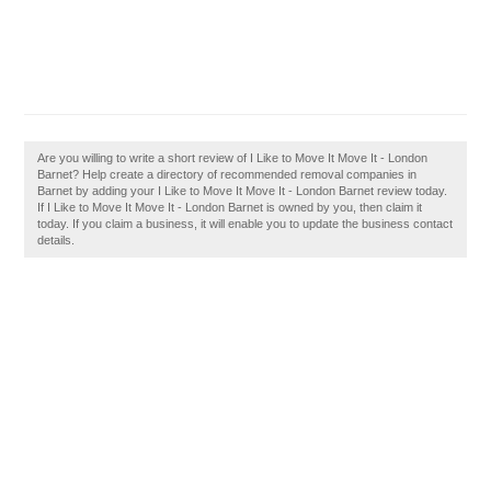
Are you willing to write a short review of I Like to Move It Move It - London
Barnet? Help create a directory of recommended removal companies in
Barnet by adding your I Like to Move It Move It - London Barnet review today.
If I Like to Move It Move It - London Barnet is owned by you, then claim it
today. If you claim a business, it will enable you to update the business contact
details.