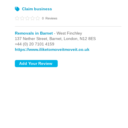
Claim business
0
Reviews
Removals in Barnet
- West Finchley
137 Nether Street, Barnet,
London,
N12 8ES
+44 (0) 20 7101 4159
https://www.iliketomoveitmoveit.co.uk