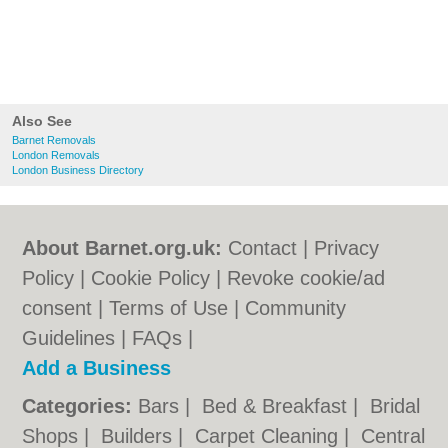
Also See
Barnet Removals
London Removals
London Business Directory
About Barnet.org.uk:
Contact
|
Privacy
Policy
|
Cookie Policy
|
Revoke cookie/ad
consent |
Terms of Use
|
Community
Guidelines
|
FAQs
|
Add a Business
Categories:
Bars
|
Bed & Breakfast
|
Bridal
Shops
|
Builders
|
Carpet Cleaning
|
Central