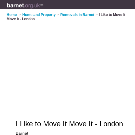
Home
>
Home and Property
>
Removals in Barnet
>
I Like to Move It
Move It - London
I Like to Move It Move It - London
Barnet