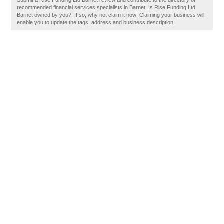
Submit a Rise Funding Ltd Barnet review and contribute to the directory of
recommended financial services specialists in Barnet. Is Rise Funding Ltd
Barnet owned by you?, If so, why not claim it now! Claiming your business will
enable you to update the tags, address and business description.