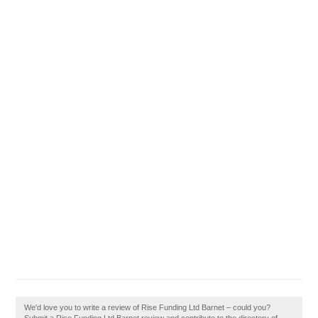
We'd love you to write a review of Rise Funding Ltd Barnet – could you?