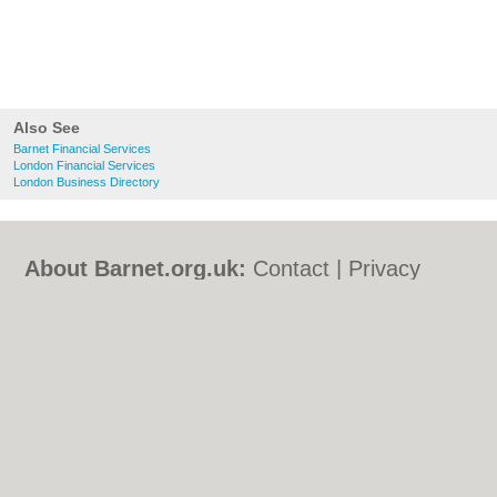
Also See
Barnet Financial Services
London Financial Services
London Business Directory
About Barnet.org.uk:
Contact
|
Privacy
Policy
|
Cookie Policy
|
Revoke cookie/ad
consent |
Terms of Use
|
Community
Guidelines
|
FAQs
|
Add a Business
Categories:
Bars
|
Bed & Breakfast
|
Bridal
Shops
|
Builders
|
Carpet Cleaning
|
Central