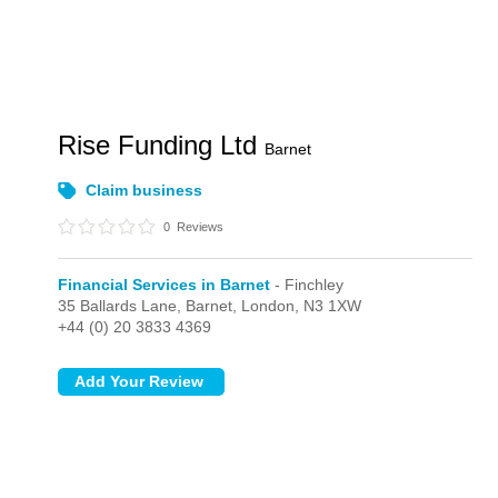
Rise Funding Ltd
Barnet
Claim business
0
Reviews
Financial Services in Barnet
- Finchley
35 Ballards Lane, Barnet,
London,
N3 1XW
+44 (0) 20 3833 4369