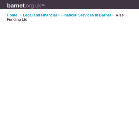
Home
>
Legal and Financial
>
Financial Services in Barnet
>
Rise
Funding Ltd