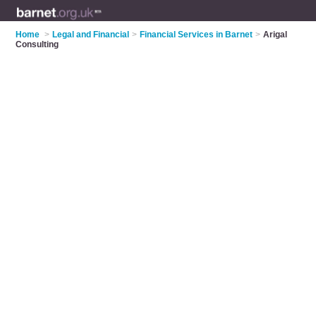
Home
>
Legal and Financial
>
Financial Services in Barnet
>
Arigal
Consulting