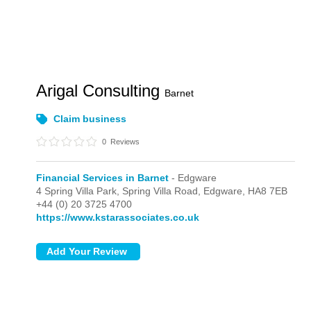
Arigal Consulting
Barnet
Claim business
0
Reviews
Financial Services in Barnet
- Edgware
4 Spring Villa Park, Spring Villa Road,
Edgware,
HA8 7EB
+44 (0) 20 3725 4700
https://www.kstarassociates.co.uk