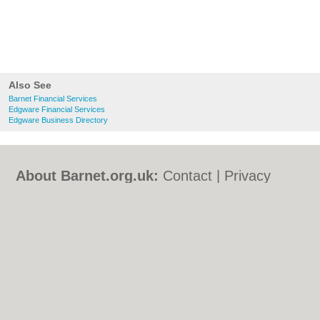
Also See
Barnet Financial Services
Edgware Financial Services
Edgware Business Directory
About Barnet.org.uk:
Contact
|
Privacy
Policy
|
Cookie Policy
|
Revoke cookie/ad
consent |
Terms of Use
|
Community
Guidelines
|
FAQs
|
Add a Business
Categories:
Bars
|
Bed & Breakfast
|
Bridal
Shops
|
Builders
|
Carpet Cleaning
|
Central