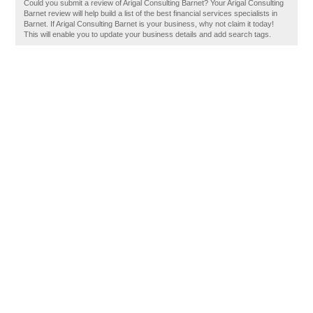
Could you submit a review of Arigal Consulting Barnet? Your Arigal Consulting
Barnet review will help build a list of the best financial services specialists in
Barnet. If Arigal Consulting Barnet is your business, why not claim it today!
This will enable you to update your business details and add search tags.