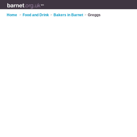
Home
>
Food and Drink
>
Bakers in Barnet
>
Greggs