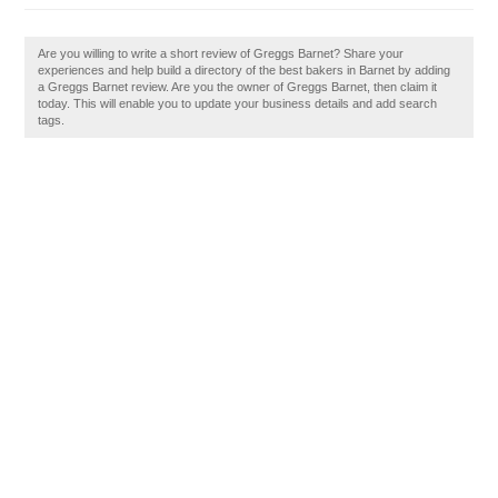
Are you willing to write a short review of Greggs Barnet? Share your
experiences and help build a directory of the best bakers in Barnet by adding
a Greggs Barnet review. Are you the owner of Greggs Barnet, then claim it
today. This will enable you to update your business details and add search
tags.