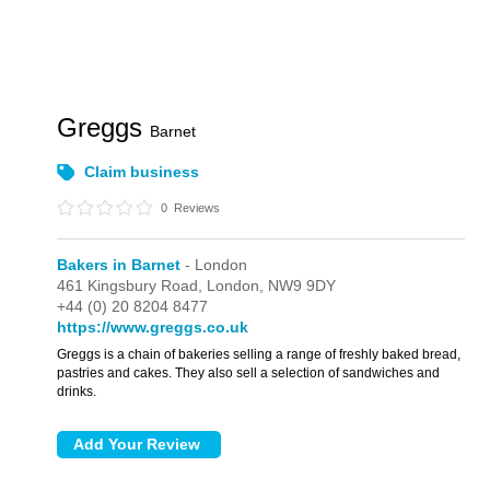
Greggs
Barnet
Claim business
0
Reviews
Bakers in Barnet
- London
461 Kingsbury Road,
London,
NW9 9DY
+44 (0) 20 8204 8477
https://www.greggs.co.uk
Greggs is a chain of bakeries selling a range of freshly baked bread,
pastries and cakes. They also sell a selection of sandwiches and
drinks.