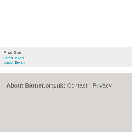
Also See
Barnet Bakers
London Bakers
About Barnet.org.uk:
Contact
|
Privacy
Policy
|
Cookie Policy
|
Revoke cookie/ad
consent |
Terms of Use
|
Community
Guidelines
|
FAQs
|
Add a Business