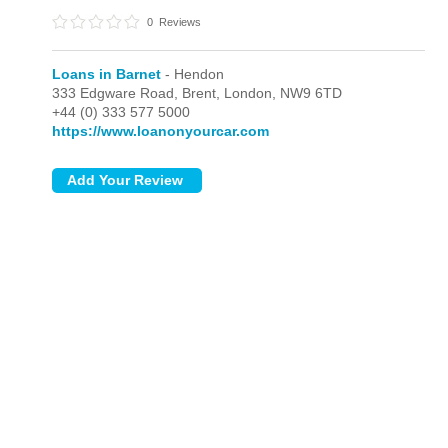
0
Reviews
Loans in Barnet
- Hendon
333 Edgware Road, Brent,
London,
NW9 6TD
+44 (0) 333 577 5000
https://www.loanonyourcar.com