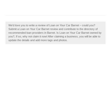
We'd love you to write a review of Loan on Your Car Barnet – could you?
Submit a Loan on Your Car Barnet review and contribute to the directory of
recommended loan providers in Barnet. Is Loan on Your Car Barnet owned by
you?, If so, why not claim it now! After claiming a business, you will be able to
update the details and add more tags and photos.