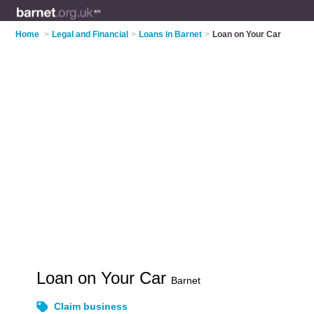
Home
>
Legal and Financial
>
Loans in Barnet
>
Loan on Your Car
Loan on Your Car
Barnet
Claim business