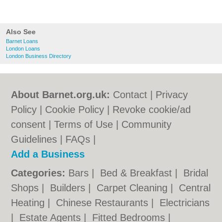
Also See
Barnet Loans
London Loans
London Business Directory
About Barnet.org.uk:
Contact
|
Privacy
Policy
|
Cookie Policy
|
Revoke cookie/ad
consent |
Terms of Use
|
Community
Guidelines
|
FAQs
|
Add a Business
Categories:
Bars
|
Bed & Breakfast
|
Bridal
Shops
|
Builders
|
Carpet Cleaning
|
Central
Heating
|
Chinese Restaurants
|
Electricians
|
Estate Agents
|
Fitted Bedrooms
|