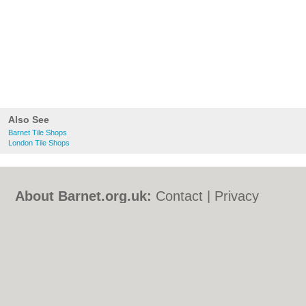
Also See
Barnet Tile Shops
London Tile Shops
About Barnet.org.uk:
Contact
|
Privacy
Policy
|
Cookie Policy
|
Revoke cookie/ad
consent |
Terms of Use
|
Community
Guidelines
|
FAQs
|
Add a Business
Categories:
Bars
|
Bed & Breakfast
|
Bridal