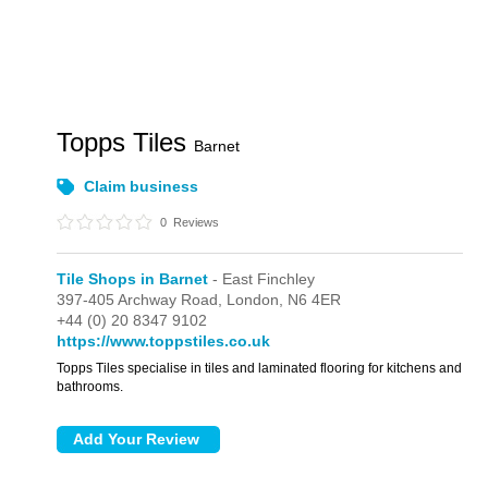
Topps Tiles
Barnet
Claim business
0
Reviews
Tile Shops in Barnet
- East Finchley
397-405 Archway Road,
London,
N6 4ER
+44 (0) 20 8347 9102
https://www.toppstiles.co.uk
Topps Tiles specialise in tiles and laminated flooring for kitchens and
bathrooms.