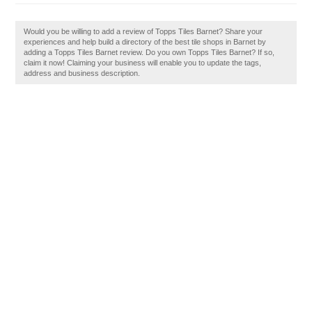
Would you be willing to add a review of Topps Tiles Barnet? Share your
experiences and help build a directory of the best tile shops in Barnet by
adding a Topps Tiles Barnet review. Do you own Topps Tiles Barnet? If so,
claim it now! Claiming your business will enable you to update the tags,
address and business description.