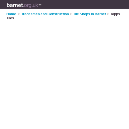
Home
>
Tradesmen and Construction
>
Tile Shops in Barnet
>
Topps
Tiles