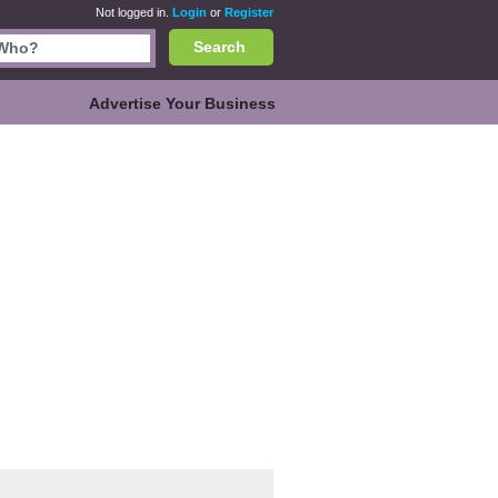
Not logged in.
Login
or
Register
Search
Advertise Your Business