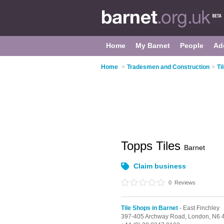
Home
My Barnet
People
Ad
Home
>
Tradesmen and Construction
>
Ti
Topps Tiles
Barnet
Claim business
0
Reviews
Tile Shops in Barnet
- East Finchley
397-405 Archway Road,
London,
N6 