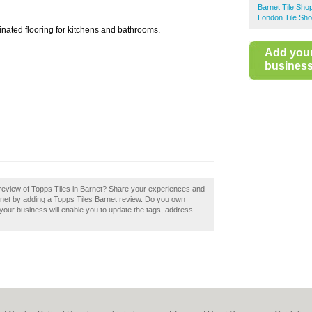
Barnet Tile Sho
London Tile Sh
minated flooring for kitchens and bathrooms.
Add you
business 
review of Topps Tiles in Barnet? Share your experiences and
Barnet by adding a Topps Tiles Barnet review. Do you own
g your business will enable you to update the tags, address