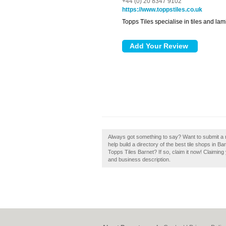
+44 (0) 20 8347 9102
https://www.toppstiles.co.uk
Topps Tiles specialise in tiles and la
Always got something to say? Want to submit a 
help build a directory of the best tile shops in 
Topps Tiles Barnet? If so, claim it now! Claimin
and business description.