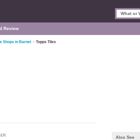
d Review
le Shops in Barnet
>
Topps Tiles
4ER
Also See