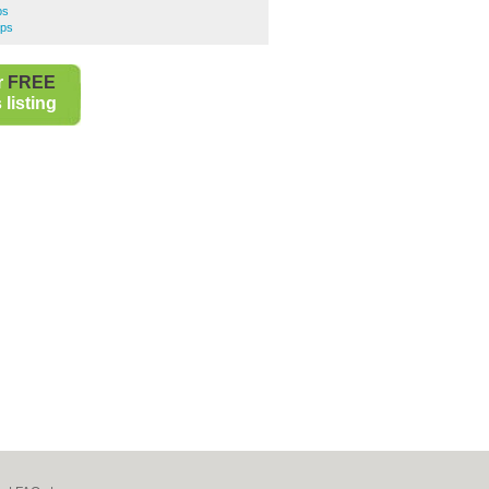
ps
ops
r
FREE
listing