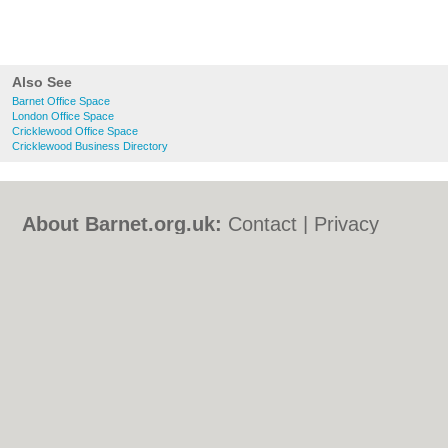
Also See
Barnet Office Space
London Office Space
Cricklewood Office Space
Cricklewood Business Directory
About Barnet.org.uk:
Contact
|
Privacy
Policy
|
Cookie Policy
|
Revoke cookie/ad
consent |
Terms of Use
|
Community
Guidelines
|
FAQs
|
Add a Business
Categories:
Bars
|
Bed & Breakfast
|
Bridal
Shops
|
Builders
|
Carpet Cleaning
|
Central
Heating
|
Chinese Restaurants
|
Electricians