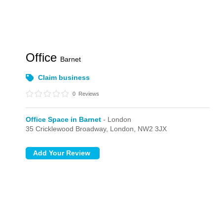
Office
Barnet
Claim business
0
Reviews
Office Space in Barnet
- London
35 Cricklewood Broadway,
London,
NW2 3JX