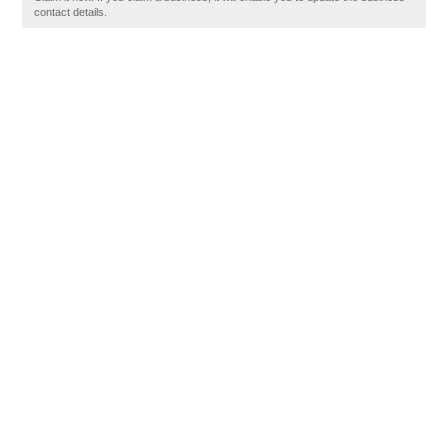
contact details.