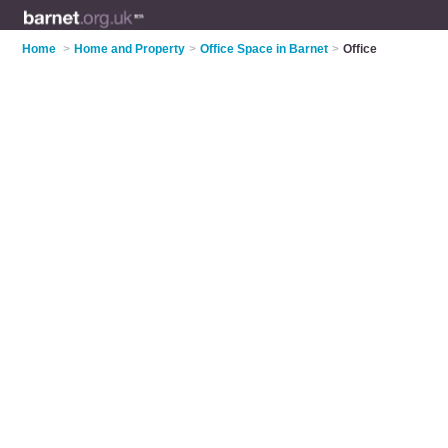
Home
>
Home and Property
>
Office Space in Barnet
>
Office