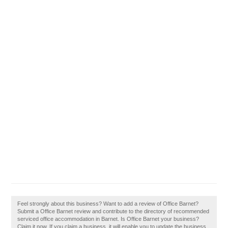
Feel strongly about this business? Want to add a review of Office Barnet?
Submit a Office Barnet review and contribute to the directory of recommended
serviced office accommodation in Barnet. Is Office Barnet your business?
Claim it now. If you claim a business, it will enable you to update the business