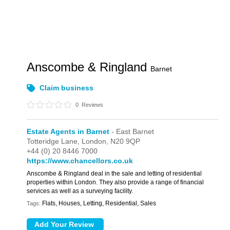
Anscombe & Ringland
Barnet
Claim business
0
Reviews
Estate Agents in Barnet
- East Barnet
Totteridge Lane,
London,
N20 9QP
+44 (0) 20 8446 7000
https://www.chancellors.co.uk
Anscombe & Ringland deal in the sale and letting of residential
properties within London. They also provide a range of financial
services as well as a surveying facility.
Flats, Houses, Letting, Residential, Sales
Tags: