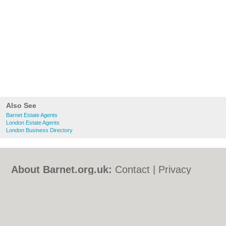
Also See
Barnet Estate Agents
London Estate Agents
London Business Directory
About Barnet.org.uk:
Contact
|
Privacy
Policy
|
Cookie Policy
|
Revoke cookie/ad
consent |
Terms of Use
|
Community
Guidelines
|
FAQs
|