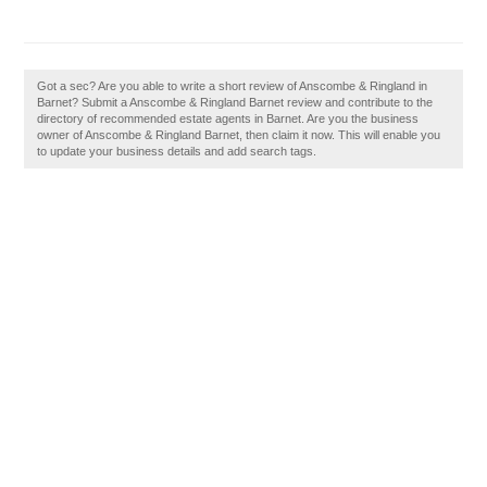
Got a sec? Are you able to write a short review of Anscombe & Ringland in
Barnet? Submit a Anscombe & Ringland Barnet review and contribute to the
directory of recommended estate agents in Barnet. Are you the business
owner of Anscombe & Ringland Barnet, then claim it now. This will enable you
to update your business details and add search tags.