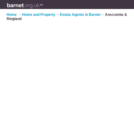
Home
>
Home and Property
>
Estate Agents in Barnet
>
Anscombe &
Ringland