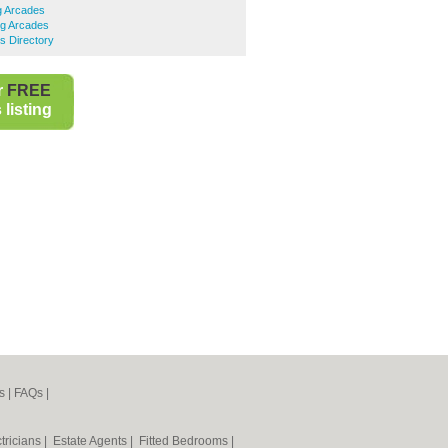
g Arcades
g Arcades
s Directory
r
FREE
listing
s
|
FAQs
|
tricians
|
Estate Agents
|
Fitted Bedrooms
|