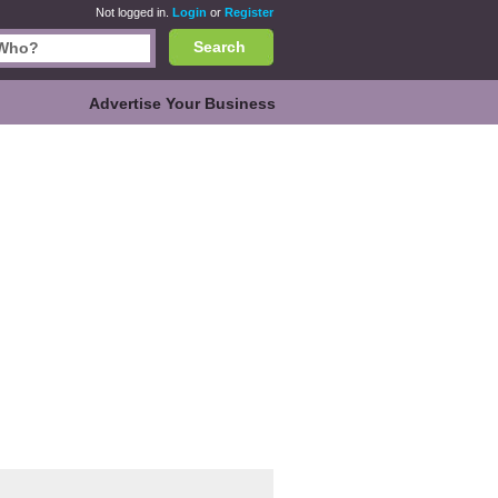
Not logged in.
Login
or
Register
Search
Advertise Your Business