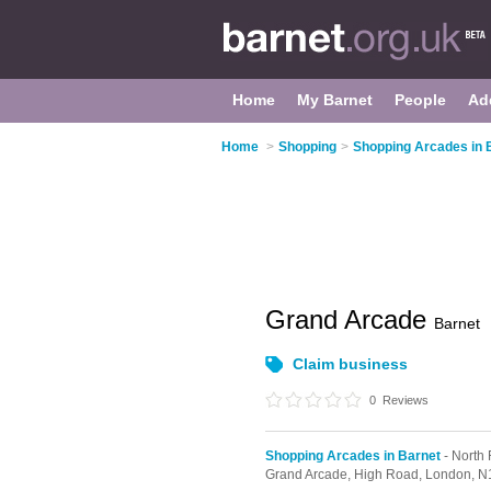
Home
My Barnet
People
Ad
Home
>
Shopping
>
Shopping Arcades in 
Grand Arcade
Barnet
Claim business
0
Reviews
Shopping Arcades in Barnet
- North 
Grand Arcade,
High Road,
London,
N