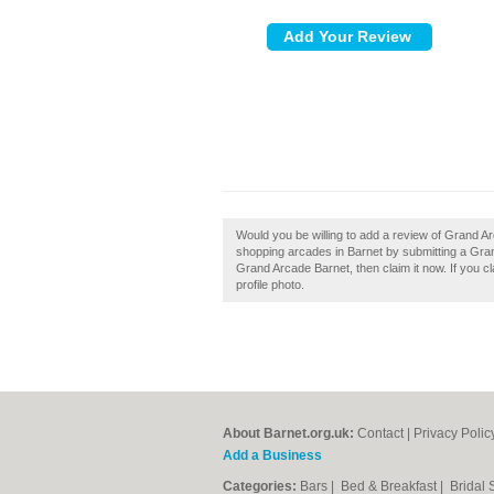
Would you be willing to add a review of Grand A
shopping arcades in Barnet by submitting a Gra
Grand Arcade Barnet, then claim it now. If you c
profile photo.
About Barnet.org.uk:
Contact
|
Privacy Polic
Add a Business
Categories:
Bars
|
Bed & Breakfast
|
Bridal