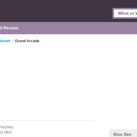
d Review
Barnet
>
Grand Arcade
Finchley
12 0EH
Also See