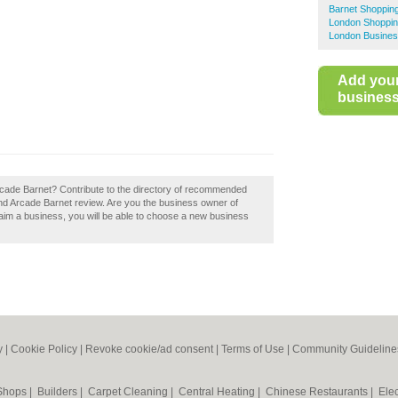
Barnet Shoppin
London Shoppin
London Busines
Add you
business 
rcade Barnet? Contribute to the directory of recommended
nd Arcade Barnet review. Are you the business owner of
laim a business, you will be able to choose a new business
y
|
Cookie Policy
|
Revoke cookie/ad consent |
Terms of Use
|
Community Guideline
 Shops
|
Builders
|
Carpet Cleaning
|
Central Heating
|
Chinese Restaurants
|
Elec