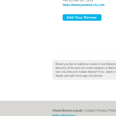
+44 (0) 844 557 1818
https://www.joedeluccis.com
Would you like to submit a review of Joe Delucc
directory of the best ice cream parlours in Barn
own Joe Delucci's Gelato Barnet? If so, claim it 
details and add more tags and photos.
About Barnet.org.uk:
Contact
|
Privacy Polic
Add a Business