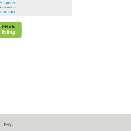
m Parlours
am Parlours
s Directory
r
FREE
listing
s
|
FAQs
|