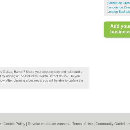
Barnet Ice Crea
London Ice Cre
London Busines
Add you
business 
i's Gelato, Barnet? Share your experiences and help build a
et by adding a Joe Delucci's Gelato Barnet review. Do you
now! After claiming a business, you will be able to update the
y
|
Cookie Policy
|
Revoke cookie/ad consent |
Terms of Use
|
Community Guideline