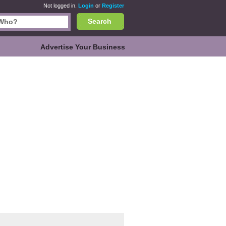
Not logged in.
Login
or
Register
Search
Advertise Your Business