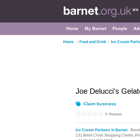
Home
My Barnet
People
Ad
Home
>
Food and Drink
>
Ice Cream Parlo
Joe Delucci's Gela
Claim business
0
Reviews
Ice Cream Parlours in Barnet
- Brent
131 Brent Cross Shopping Centre,
Pr