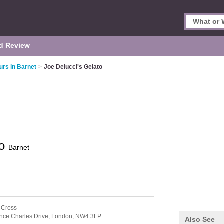
d Review
urs in Barnet
>
Joe Delucci's Gelato
to
Barnet
 Cross
ince Charles Drive,
London,
NW4 3FP
Also See