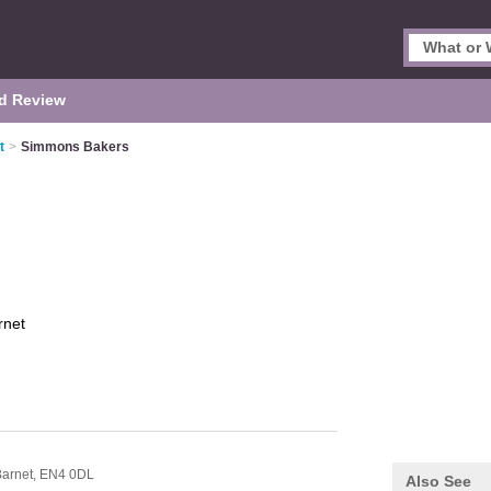
d Review
t
>
Simmons Bakers
rnet
arnet,
EN4 0DL
Also See