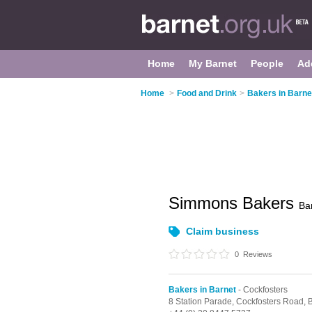
Home
My Barnet
People
Ad
Home
>
Food and Drink
>
Bakers in Barne
Simmons Bakers
Ba
Claim business
0
Reviews
Bakers in Barnet
- Cockfosters
8 Station Parade,
Cockfosters Road,
B