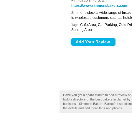
+44 (0) 20 8447 5737
https://www.simmonsbakers.com
Simmons stock a wide range of bread, 
to wholesale customers such as hotels,
Cafe Area, Car Parking, Cold Dri
Tags:
Seating Area
Have you got a spare minute to add a review o
build a directory of the best bakers in Barnet 
business - Simmons Bakers Barnet? If so, claim it
the details and add more tags and photos.