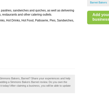
Barnet Bakers
pastries, sandwiches and quiches, as well as delivering
Add you
 restaurants and other catering outlets.
business 
nks, Hot Drinks, Hot Food, Patisserie, Pies, Sandwiches,
f Simmons Bakers, Barnet? Share your experiences and help
by adding a Simmons Bakers Barnet review. Do you own the
 today! After claiming a business, you will be able to update