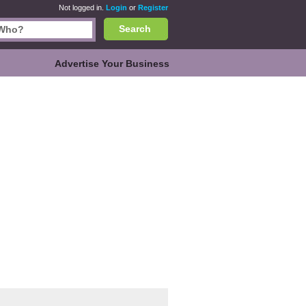
Not logged in.
Login
or
Register
Search
Advertise Your Business