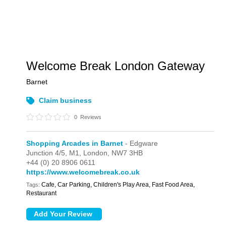
Welcome Break London Gateway
Barnet
Claim business
0
Reviews
Shopping Arcades in Barnet
- Edgware
Junction 4/5,
M1,
London,
NW7 3HB
+44 (0) 20 8906 0611
https://www.welcomebreak.co.uk
Cafe, Car Parking, Children's Play Area, Fast Food Area,
Tags:
Restaurant