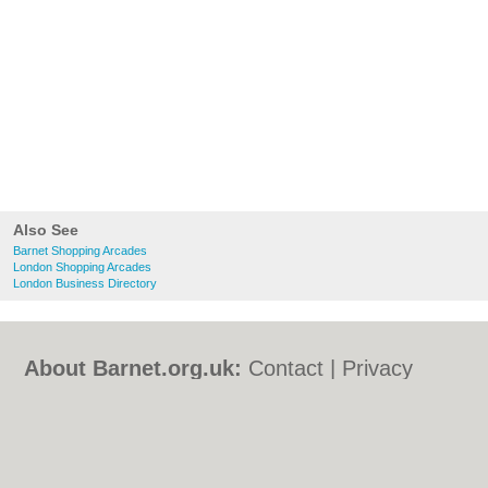
Also See
Barnet Shopping Arcades
London Shopping Arcades
London Business Directory
About Barnet.org.uk:
Contact
|
Privacy
Policy
|
Cookie Policy
|
Revoke cookie/ad
consent |
Terms of Use
|
Community
Guidelines
|
FAQs
|