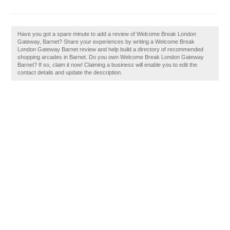
Have you got a spare minute to add a review of Welcome Break London
Gateway, Barnet? Share your experiences by writing a Welcome Break
London Gateway Barnet review and help build a directory of recommended
shopping arcades in Barnet. Do you own Welcome Break London Gateway
Barnet? If so, claim it now! Claiming a business will enable you to edit the
contact details and update the description.