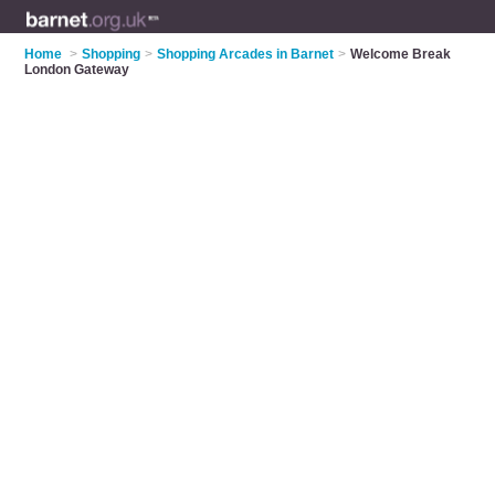
Home
>
Shopping
>
Shopping Arcades in Barnet
>
Welcome Break
London Gateway