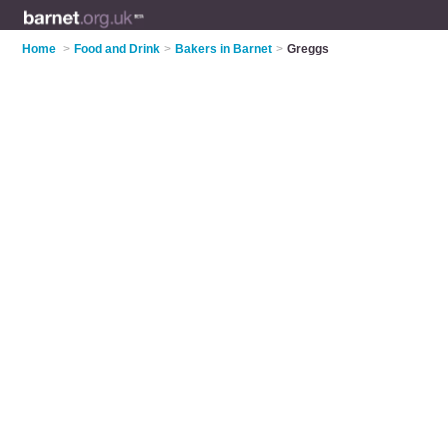
Home
>
Food and Drink
>
Bakers in Barnet
>
Greggs