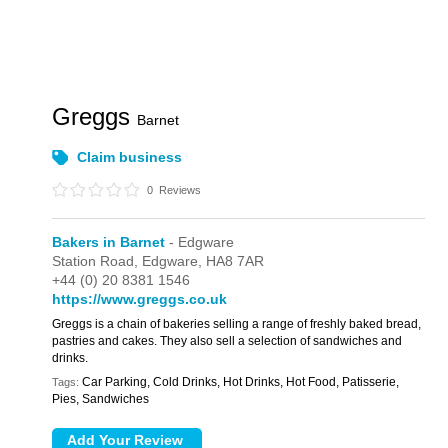
Greggs
Barnet
Claim business
0
Reviews
Bakers in Barnet
- Edgware
Station Road,
Edgware,
HA8 7AR
+44 (0) 20 8381 1546
https://www.greggs.co.uk
Greggs is a chain of bakeries selling a range of freshly baked bread,
pastries and cakes. They also sell a selection of sandwiches and
drinks.
Car Parking, Cold Drinks, Hot Drinks, Hot Food, Patisserie,
Tags:
Pies, Sandwiches