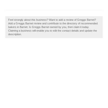
Feel strongly about this business? Want to add a review of Greggs Barnet?
Add a Greggs Barnet review and contribute to the directory of recommended
bakers in Barnet. Is Greggs Barnet owned by you, then claim it today.
Claiming a business will enable you to edit the contact details and update the
description.