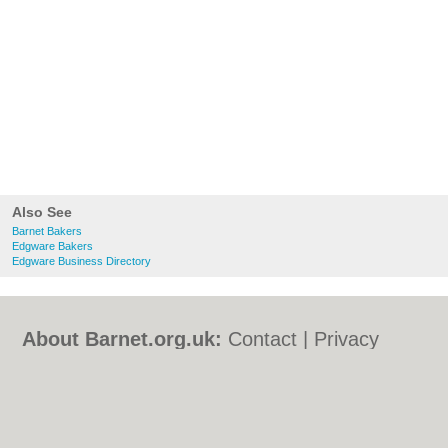
Also See
Barnet Bakers
Edgware Bakers
Edgware Business Directory
About Barnet.org.uk:
Contact
|
Privacy
Policy
|
Cookie Policy
|
Revoke cookie/ad
consent |
Terms of Use
|
Community
Guidelines
|
FAQs
|