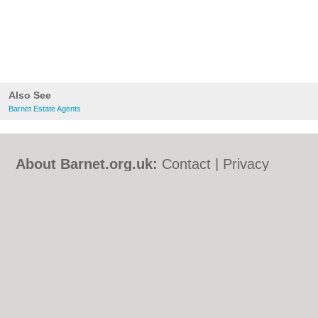
Also See
Barnet Estate Agents
About Barnet.org.uk:
Contact
|
Privacy
Policy
|
Cookie Policy
|
Revoke cookie/ad
consent |
Terms of Use
|
Community
Guidelines
|
FAQs
|
Add a Business
Categories:
Bars
|
Bed & Breakfast
|
Bridal
Shops
|
Builders
|
Carpet Cleaning
|
Central