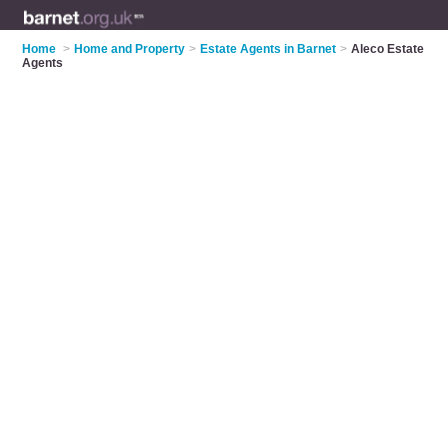
Home
>
Home and Property
>
Estate Agents in Barnet
>
Aleco Estate
Agents