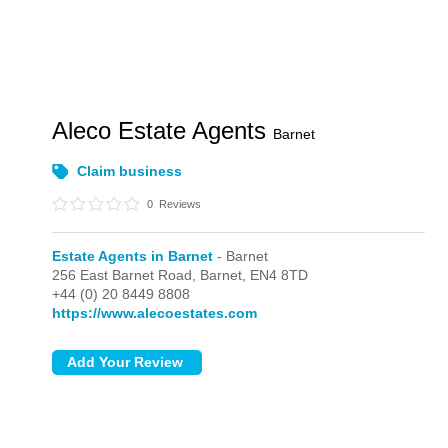
Aleco Estate Agents
Barnet
Claim business
0
Reviews
Estate Agents in Barnet
- Barnet
256 East Barnet Road,
Barnet,
EN4 8TD
+44 (0) 20 8449 8808
https://www.alecoestates.com