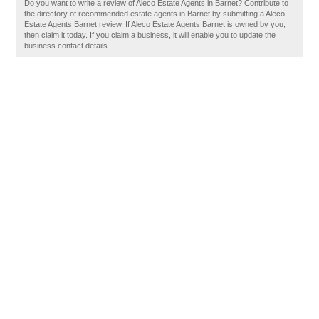
Do you want to write a review of Aleco Estate Agents in Barnet? Contribute to
the directory of recommended estate agents in Barnet by submitting a Aleco
Estate Agents Barnet review. If Aleco Estate Agents Barnet is owned by you,
then claim it today. If you claim a business, it will enable you to update the
business contact details.