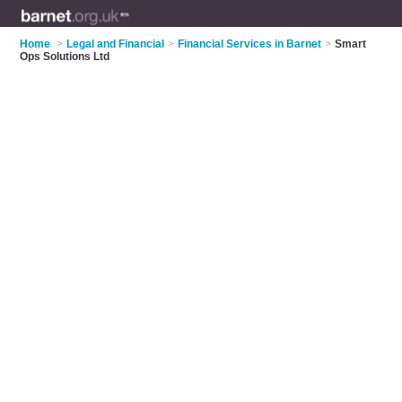
Home
>
Legal and Financial
>
Financial Services in Barnet
>
Smart
Ops Solutions Ltd