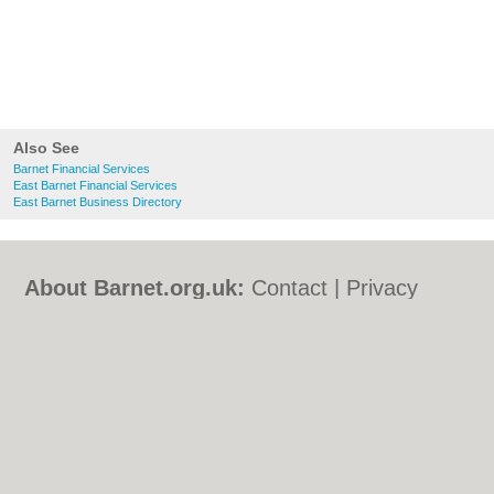
Also See
Barnet Financial Services
East Barnet Financial Services
East Barnet Business Directory
About Barnet.org.uk:
Contact
|
Privacy
Policy
|
Cookie Policy
|
Revoke cookie/ad
consent |
Terms of Use
|
Community
Guidelines
|
FAQs
|
Add a Business
Categories:
Bars
|
Bed & Breakfast
|
Bridal