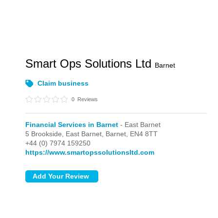
Smart Ops Solutions Ltd
Barnet
Claim business
0
Reviews
Financial Services in Barnet
- East Barnet
5 Brookside,
East Barnet,
Barnet,
EN4 8TT
+44 (0) 7974 159250
https://www.smartopssolutionsltd.com