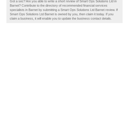
Got a sec? Are you able to write a short review of Smart Ops Solutions Ltd in
Barnet? Contribute to the directory of recommended financial services
specialists in Barnet by submitting a Smart Ops Solutions Ltd Barnet review. If
Smart Ops Solutions Ltd Barnet is owned by you, then claim it today. If you
claim a business, it will enable you to update the business contact details.