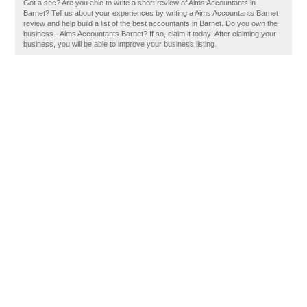
Got a sec? Are you able to write a short review of Aims Accountants in
Barnet? Tell us about your experiences by writing a Aims Accountants Barnet
review and help build a list of the best accountants in Barnet. Do you own the
business - Aims Accountants Barnet? If so, claim it today! After claiming your
business, you will be able to improve your business listing.