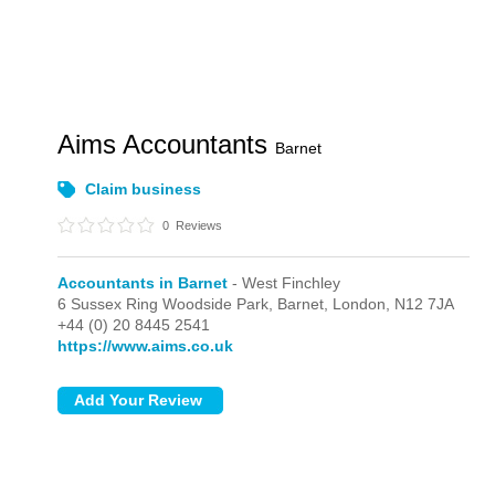
Aims Accountants
Barnet
Claim business
0
Reviews
Accountants in Barnet
- West Finchley
6 Sussex Ring Woodside Park, Barnet,
London,
N12 7JA
+44 (0) 20 8445 2541
https://www.aims.co.uk