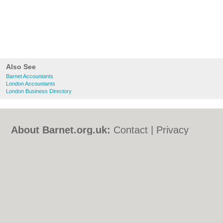
Also See
Barnet Accountants
London Accountants
London Business Directory
About Barnet.org.uk:
Contact
|
Privacy
Policy
|
Cookie Policy
|
Revoke cookie/ad
consent |
Terms of Use
|
Community
Guidelines
|
FAQs
|
Add a Business
Categories:
Bars
|
Bed & Breakfast
|
Bridal