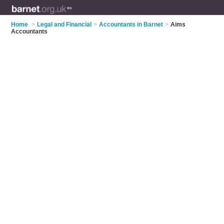
Home
>
Legal and Financial
>
Accountants in Barnet
>
Aims
Accountants