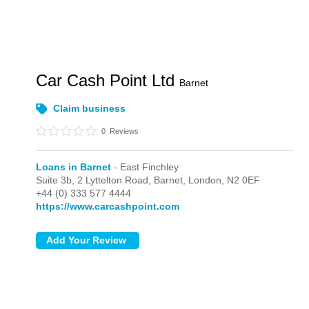
Car Cash Point Ltd
Barnet
Claim business
0
Reviews
Loans in Barnet
- East Finchley
Suite 3b, 2 Lyttelton Road, Barnet,
London,
N2 0EF
+44 (0) 333 577 4444
https://www.carcashpoint.com