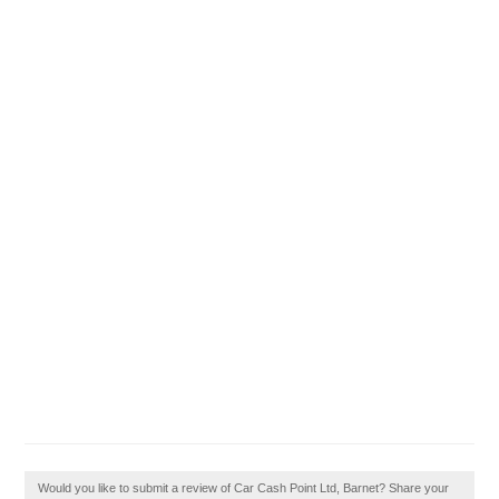
Would you like to submit a review of Car Cash Point Ltd, Barnet? Share your