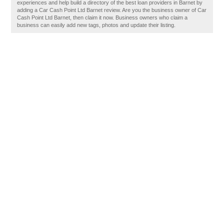
experiences and help build a directory of the best loan providers in Barnet by
adding a Car Cash Point Ltd Barnet review. Are you the business owner of Car
Cash Point Ltd Barnet, then claim it now. Business owners who claim a
business can easily add new tags, photos and update their listing.