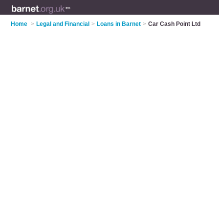
Home
>
Legal and Financial
>
Loans in Barnet
>
Car Cash Point Ltd