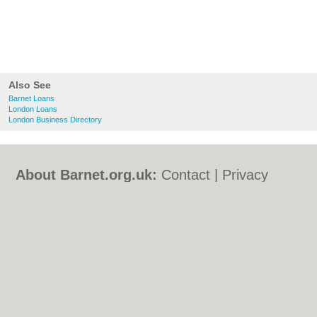
Also See
Barnet Loans
London Loans
London Business Directory
About Barnet.org.uk:
Contact
|
Privacy
Policy
|
Cookie Policy
|
Revoke cookie/ad
consent |
Terms of Use
|
Community
Guidelines
|
FAQs
|
Add a Business
Categories:
Bars
|
Bed & Breakfast
|
Bridal
Shops
|
Builders
|
Carpet Cleaning
|
Central