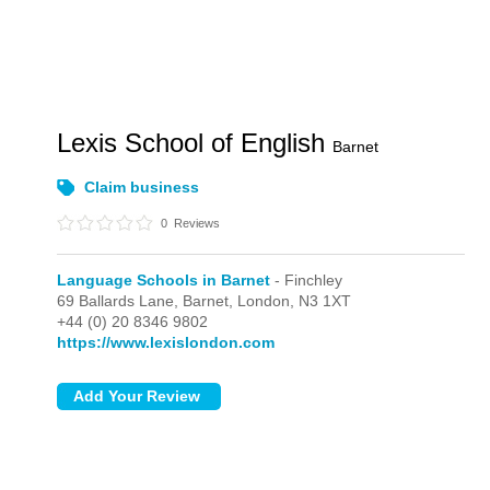
Lexis School of English
Barnet
Claim business
0
Reviews
Language Schools in Barnet
- Finchley
69 Ballards Lane, Barnet,
London,
N3 1XT
+44 (0) 20 8346 9802
https://www.lexislondon.com