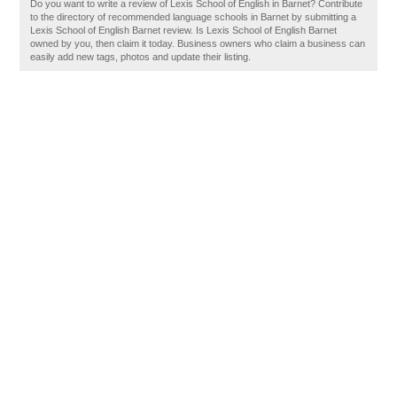
Do you want to write a review of Lexis School of English in Barnet? Contribute
to the directory of recommended language schools in Barnet by submitting a
Lexis School of English Barnet review. Is Lexis School of English Barnet
owned by you, then claim it today. Business owners who claim a business can
easily add new tags, photos and update their listing.