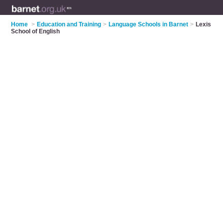
Home
>
Education and Training
>
Language Schools in Barnet
>
Lexis
School of English