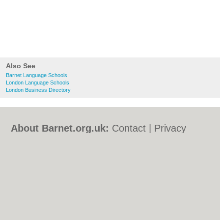
Also See
Barnet Language Schools
London Language Schools
London Business Directory
About Barnet.org.uk:
Contact
|
Privacy
Policy
|
Cookie Policy
|
Revoke cookie/ad
consent |
Terms of Use
|
Community
Guidelines
|
FAQs
|
Add a Business
Categories:
Bars
|
Bed & Breakfast
|
Bridal