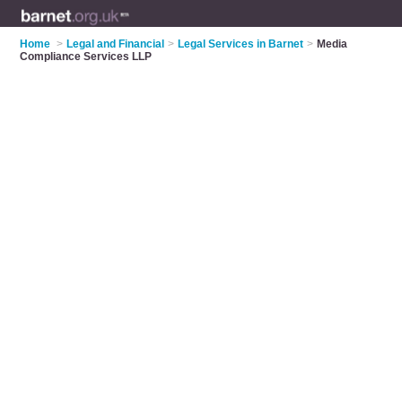
Home
>
Legal and Financial
>
Legal Services in Barnet
>
Media
Compliance Services LLP