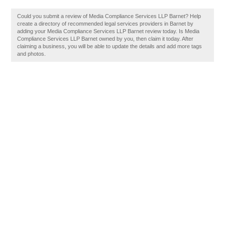
Could you submit a review of Media Compliance Services LLP Barnet? Help
create a directory of recommended legal services providers in Barnet by
adding your Media Compliance Services LLP Barnet review today. Is Media
Compliance Services LLP Barnet owned by you, then claim it today. After
claiming a business, you will be able to update the details and add more tags
and photos.