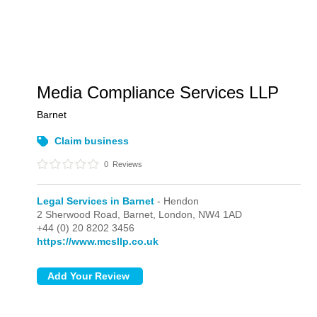
Media Compliance Services LLP
Barnet
Claim business
0
Reviews
Legal Services in Barnet
- Hendon
2 Sherwood Road, Barnet,
London,
NW4 1AD
+44 (0) 20 8202 3456
https://www.mcsllp.co.uk