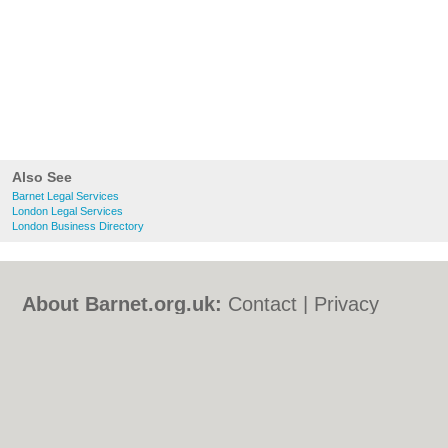
Also See
Barnet Legal Services
London Legal Services
London Business Directory
About Barnet.org.uk:
Contact
|
Privacy
Policy
|
Cookie Policy
|
Revoke cookie/ad
consent |
Terms of Use
|
Community
Guidelines
|
FAQs
|
Add a Business