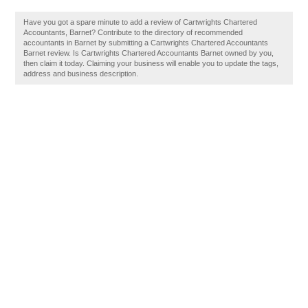
Have you got a spare minute to add a review of Cartwrights Chartered
Accountants, Barnet? Contribute to the directory of recommended
accountants in Barnet by submitting a Cartwrights Chartered Accountants
Barnet review. Is Cartwrights Chartered Accountants Barnet owned by you,
then claim it today. Claiming your business will enable you to update the tags,
address and business description.