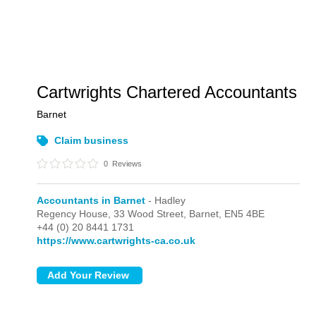
Cartwrights Chartered Accountants
Barnet
Claim business
0
Reviews
Accountants in Barnet
- Hadley
Regency House, 33 Wood Street,
Barnet,
EN5 4BE
+44 (0) 20 8441 1731
https://www.cartwrights-ca.co.uk