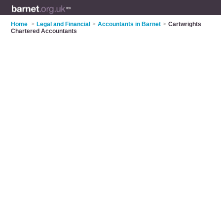
Home
>
Legal and Financial
>
Accountants in Barnet
>
Cartwrights
Chartered Accountants