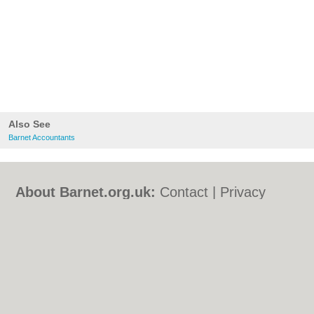
Also See
Barnet Accountants
About Barnet.org.uk:
Contact
|
Privacy
Policy
|
Cookie Policy
|
Revoke cookie/ad
consent |
Terms of Use
|
Community
Guidelines
|
FAQs
|
Add a Business
Categories:
Bars
|
Bed & Breakfast
|
Bridal