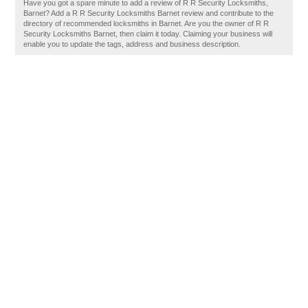
Have you got a spare minute to add a review of R R Security Locksmiths,
Barnet? Add a R R Security Locksmiths Barnet review and contribute to the
directory of recommended locksmiths in Barnet. Are you the owner of R R
Security Locksmiths Barnet, then claim it today. Claiming your business will
enable you to update the tags, address and business description.