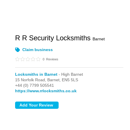
R R Security Locksmiths
Barnet
Claim business
0
Reviews
Locksmiths in Barnet
- High Barnet
15 Norfolk Road,
Barnet,
EN5 5LS
+44 (0) 7799 505541
https://www.rrlocksmiths.co.uk