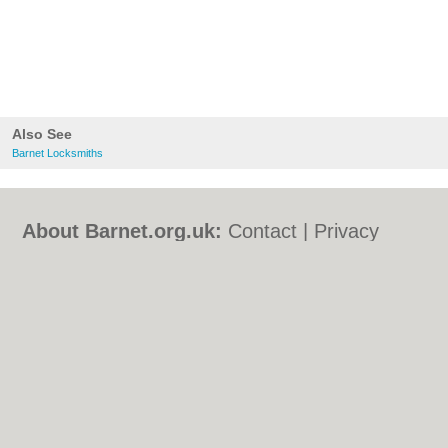
Also See
Barnet Locksmiths
About Barnet.org.uk:
Contact
|
Privacy
Policy
|
Cookie Policy
|
Revoke cookie/ad
consent |
Terms of Use
|
Community
Guidelines
|
FAQs
|
Add a Business
Categories:
Bars
|
Bed & Breakfast
|
Bridal
Shops
|
Builders
|
Carpet Cleaning
|
Central