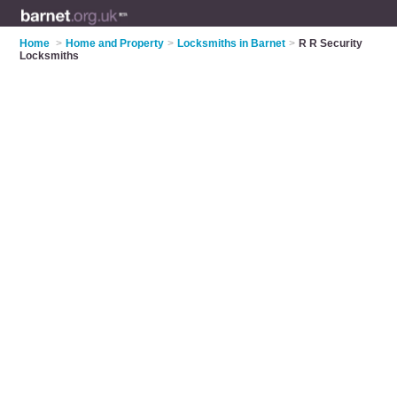
Home
>
Home and Property
>
Locksmiths in Barnet
>
R R Security
Locksmiths