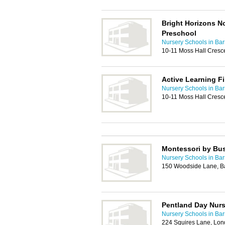
Bright Horizons N
Preschool
Nursery Schools in Bar
10-11 Moss Hall Cresc
Active Learning F
Nursery Schools in Bar
10-11 Moss Hall Cresc
Montessori by Bu
Nursery Schools in Bar
150 Woodside Lane, B
Pentland Day Nurs
Nursery Schools in Bar
224 Squires Lane, Lo