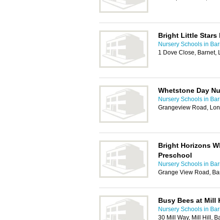
Bright Little Stars
Nursery Schools in Bar
1 Dove Close, Barnet
Whetstone Day Nu
Nursery Schools in Bar
Grangeview Road, Lo
Bright Horizons W
Preschool
Nursery Schools in Bar
Grange View Road, Ba
Busy Bees at Mill H
Nursery Schools in Bar
30 Mill Way, Mill Hill