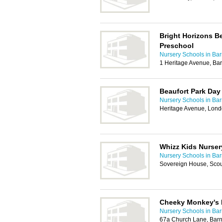
Bright Horizons B
Preschool
Nursery Schools in Bar
1 Heritage Avenue, Ba
Beaufort Park Day
Nursery Schools in Bar
Heritage Avenue, Lon
Whizz Kids Nurser
Nursery Schools in Bar
Sovereign House, Sco
Cheeky Monkey's 
Nursery Schools in Bar
67a Church Lane, Bar