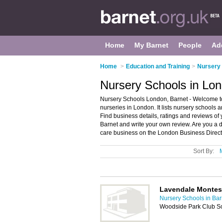
Home
My Barnet
People
Ad
Home
>
Education and Training
>
Nursery 
Nursery Schools in Lon
Nursery Schools London, Barnet - Welcome to
nurseries in London. It lists nursery schools 
Find business details, ratings and reviews of
Barnet and write your own review. Are you a
care business on the London Business Direct
Sort By:
Lavendale Montes
Nursery Schools in Bar
Woodside Park Club So