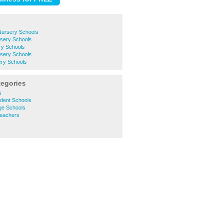
ursery Schools
rsery Schools
y Schools
sery Schools
ry Schools
tegories
s
dent Schools
ge Schools
eachers