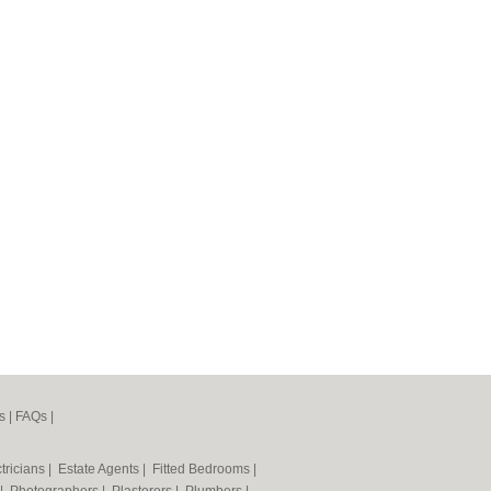
s
|
FAQs
|
tricians
|
Estate Agents
|
Fitted Bedrooms
|