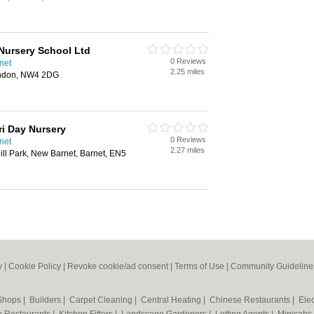
Nursery School Ltd
0 Reviews
net
2.25 miles
ondon, NW4 2DG
ri Day Nursery
0 Reviews
net
2.27 miles
ill Park, New Barnet, Barnet, EN5
y
|
Cookie Policy
|
Revoke cookie/ad consent |
Terms of Use
|
Community Guideline
 Shops
|
Builders
|
Carpet Cleaning
|
Central Heating
|
Chinese Restaurants
|
Elec