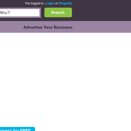
Not logged in.
Login
or
Register
Search
Advertise Your Business