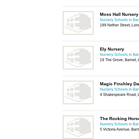
Moss Hall Nursery
Nursery Schools in Bar
189 Nether Street, Lo
Ely Nursery
Nursery Schools in Bar
19 The Grove, Barnet,
Magic Finchley Da
Nursery Schools in Bar
4 Shakespeare Road, 
The Rocking Hors
Nursery Schools in Bar
5 Victoria Avenue, Bar