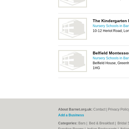
The Kindergarten 
Nursery Schools in Bar
10-12 Heriot Road, L
Belfield Montesso
Nursery Schools in Bar
Belfield House, Greenh
1HG
About Barnet.org.uk:
Contact
|
Privacy Polic
Add a Business
Categories:
Bars
|
Bed & Breakfast
|
Bridal