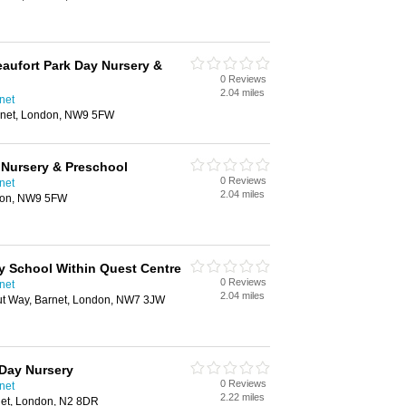
eaufort Park Day Nursery &
0 Reviews
2.04 miles
net
rnet, London, NW9 5FW
 Nursery & Preschool
0 Reviews
net
2.04 miles
don, NW9 5FW
y School Within Quest Centre
0 Reviews
net
2.04 miles
ut Way, Barnet, London, NW7 3JW
Day Nursery
0 Reviews
net
2.22 miles
net, London, N2 8DR