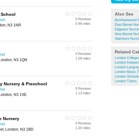
Also See
 School
0 Reviews
net
Borehamwood N
0.99 miles
East Barnet Nu
ndon, N3 1NR
Edgware Nurser
New Barnet Nur
Stanmore Nurse
Related Ca
0 Reviews
net
London College
1.09 miles
 London, N3 1QN
London Indepen
London Langua
London Music T
London Schools
London Tutors
y Nursery & Preschool
0 Reviews
net
1.13 miles
London, N3 1XE
e Nursery
0 Reviews
net
1.20 miles
net, London, N3 1BD