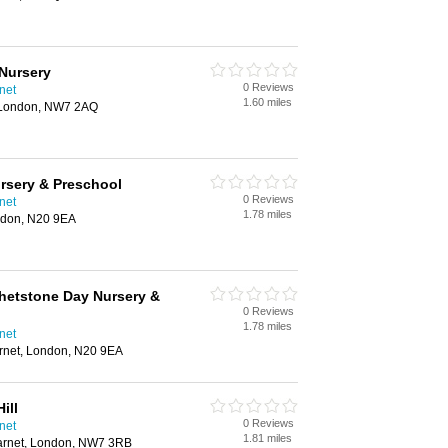
 Nursery
0 Reviews
net
1.60 miles
, London, NW7 2AQ
rsery & Preschool
0 Reviews
net
1.78 miles
ndon, N20 9EA
hetstone Day Nursery &
0 Reviews
1.78 miles
net
rnet, London, N20 9EA
ill
0 Reviews
net
1.81 miles
, Barnet, London, NW7 3RB