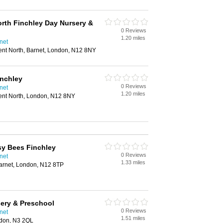
orth Finchley Day Nursery &
0 Reviews
1.20 miles
net
ent North, Barnet, London, N12 8NY
inchley
0 Reviews
net
1.20 miles
ent North, London, N12 8NY
sy Bees Finchley
0 Reviews
net
1.33 miles
arnet, London, N12 8TP
ery & Preschool
0 Reviews
net
1.51 miles
ndon, N3 2QL