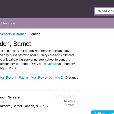
d Review
Schools in Barnet
>
London
don, Barnet
 the directory of London Nursery Schools and day
and day nurseries who offer nursery care and child care.
 your local day nursery or nursery school in London,
 day nursery in London? Why not
advertise
your nursery
ory – IT'S FREE!
Most Recent
Rating
Most Reviewed
A to Z
Distance
sori Nusery
0 Reviews
net
0.74 miles
uthover, Barnet, London, N12 7JG