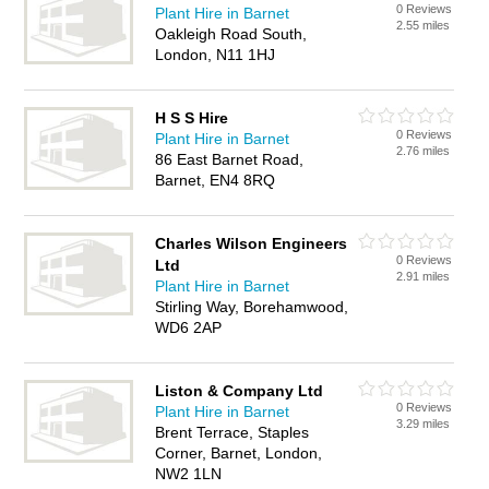
0 Reviews
Plant Hire in Barnet
2.55 miles
Oakleigh Road South,
London, N11 1HJ
H S S Hire
0 Reviews
Plant Hire in Barnet
2.76 miles
86 East Barnet Road,
Barnet, EN4 8RQ
Charles Wilson Engineers
0 Reviews
Ltd
2.91 miles
Plant Hire in Barnet
Stirling Way, Borehamwood,
WD6 2AP
Liston & Company Ltd
0 Reviews
Plant Hire in Barnet
3.29 miles
Brent Terrace, Staples
Corner, Barnet, London,
NW2 1LN