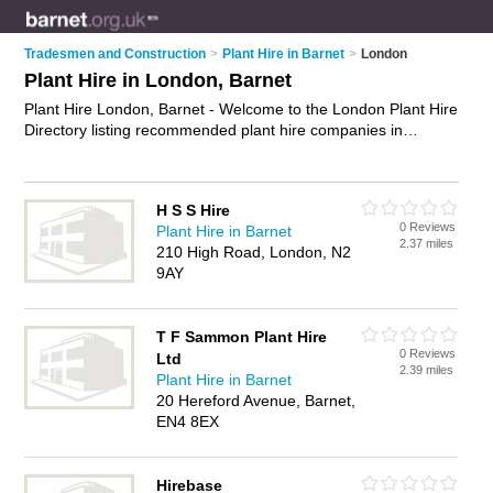
Tradesmen and Construction
>
Plant Hire in Barnet
>
London
Plant Hire in London, Barnet
Plant Hire London, Barnet - Welcome to the London Plant Hire
Directory listing recommended plant hire companies in
London. It lists those who offer tool hire and plant hire in
London, Barnet. Do you have a London business? If so, why
not
advertise it
on the London Business Directory - IT'S FREE.
H S S Hire
0 Reviews
Plant Hire in Barnet
2.37 miles
210 High Road, London, N2
9AY
T F Sammon Plant Hire
0 Reviews
Ltd
2.39 miles
Plant Hire in Barnet
20 Hereford Avenue, Barnet,
EN4 8EX
Hirebase