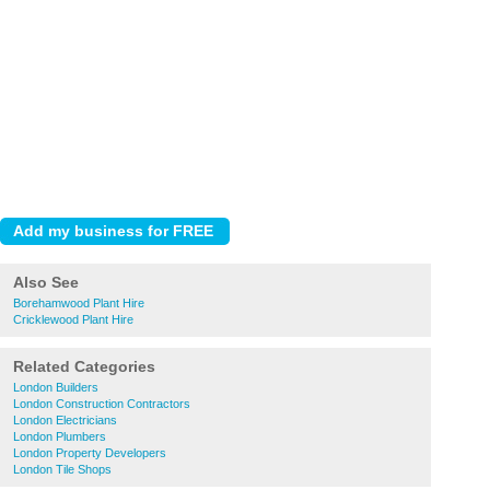
Also See
Borehamwood Plant Hire
Cricklewood Plant Hire
Related Categories
London Builders
London Construction Contractors
London Electricians
London Plumbers
London Property Developers
London Tile Shops