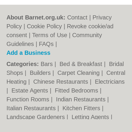
About Barnet.org.uk:
Contact
|
Privacy
Policy
|
Cookie Policy
|
Revoke cookie/ad
consent |
Terms of Use
|
Community
Guidelines
|
FAQs
|
Add a Business
Categories:
Bars
|
Bed & Breakfast
|
Bridal
Shops
|
Builders
|
Carpet Cleaning
|
Central
Heating
|
Chinese Restaurants
|
Electricians
|
Estate Agents
|
Fitted Bedrooms
|
Function Rooms
|
Indian Restaurants
|
Italian Restaurants
|
Kitchen Fitters
|
Landscape Gardeners
|
Letting Agents
|
Minicabs
|
Photographers
|
Plasterers
|