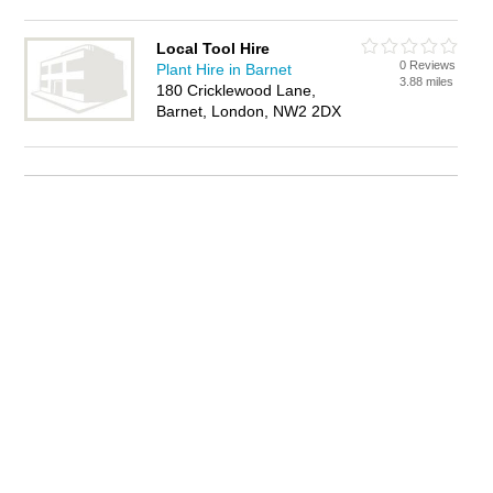
Local Tool Hire
0 Reviews
Plant Hire in Barnet
3.88 miles
180 Cricklewood Lane,
Barnet, London, NW2 2DX