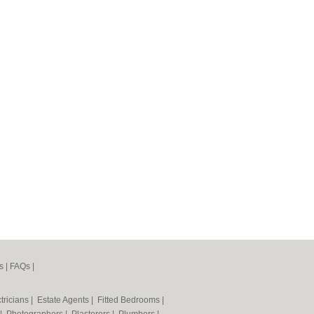
s
|
FAQs
|
tricians
|
Estate Agents
|
Fitted Bedrooms
|