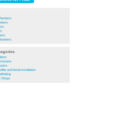
lumbers
umbers
ers
rs
bers
Plumbers
tegories
lders
ctricians
ziers
lite and Aerial Installation
ffolding
e Shops