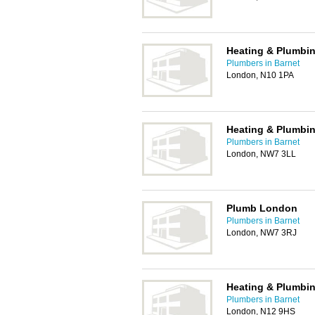
Heating & Plumbin
Plumbers in Barnet
London, N10 1PA
Heating & Plumbin
Plumbers in Barnet
London, NW7 3LL
Plumb London
Plumbers in Barnet
London, NW7 3RJ
Heating & Plumbin
Plumbers in Barnet
London, N12 9HS