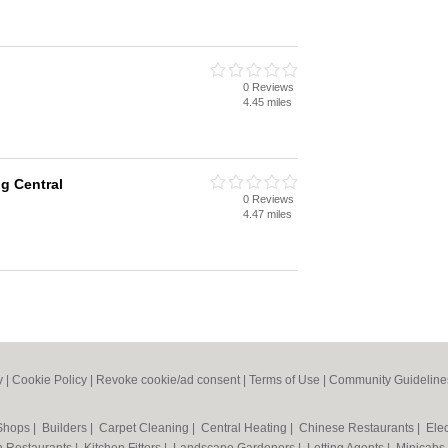
0 Reviews
4.45 miles
g Central
0 Reviews
4.47 miles
y
|
Cookie Policy
|
Revoke cookie/ad consent |
Terms of Use
|
Community Guideline
 Shops
|
Builders
|
Carpet Cleaning
|
Central Heating
|
Chinese Restaurants
|
Elec