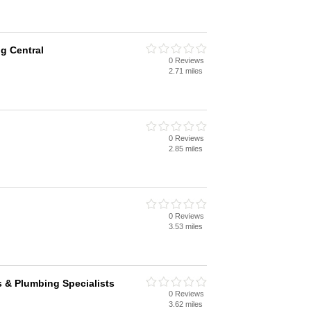
g Central
0 Reviews
2.71 miles
0 Reviews
2.85 miles
0 Reviews
3.53 miles
 & Plumbing Specialists
0 Reviews
3.62 miles