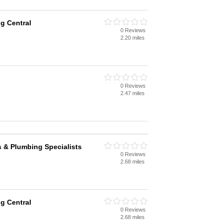
g Central
0 Reviews
2.20 miles
0 Reviews
2.47 miles
 & Plumbing Specialists
0 Reviews
2.68 miles
g Central
0 Reviews
2.68 miles