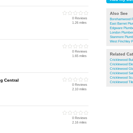
Also See
0 Reviews
Borehamwood P
1.26 miles
East Barnet Pl
Edgware Plumb
London Plumbe
Stanmore Plum
West Finchley 
0 Reviews
Related Ca
1.65 miles
Cricklewood Bui
Cricklewood Ele
Cricklewood Gla
Cricklewood Satel
Cricklewood Sca
g Central
Cricklewood Til
0 Reviews
2.10 miles
0 Reviews
2.16 miles