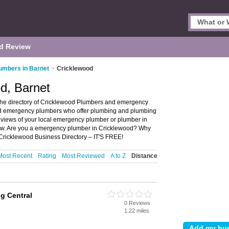
d Review
umbers in Barnet
>
Cricklewood
d, Barnet
the directory of Cricklewood Plumbers and emergency
and emergency plumbers who offer plumbing and plumbing
reviews of your local emergency plumber or plumber in
iew. Are you a emergency plumber in Cricklewood? Why
Cricklewood Business Directory – IT'S FREE!
Most Recent
Rating
Most Reviewed
A to Z
Distance
g Central
0 Reviews
1.22 miles