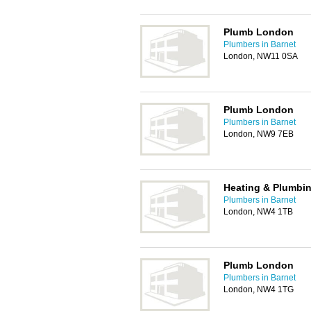
Plumb London
Plumbers in Barnet
London, NW11 0SA
Plumb London
Plumbers in Barnet
London, NW9 7EB
Heating & Plumbin
Plumbers in Barnet
London, NW4 1TB
Plumb London
Plumbers in Barnet
London, NW4 1TG