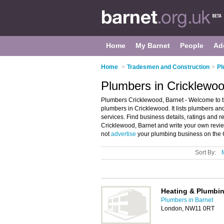
Home
My Barnet
People
Ad
Home
>
Tradesmen and Construction
>
Pl
Plumbers in Cricklewoo
Plumbers Cricklewood, Barnet - Welcome to 
plumbers in Cricklewood. It lists plumbers 
services. Find business details, ratings and 
Cricklewood, Barnet and write your own rev
not
advertise
your plumbing business on the 
Sort By:
Heating & Plumbin
Plumbers in Barnet
London, NW11 0RT