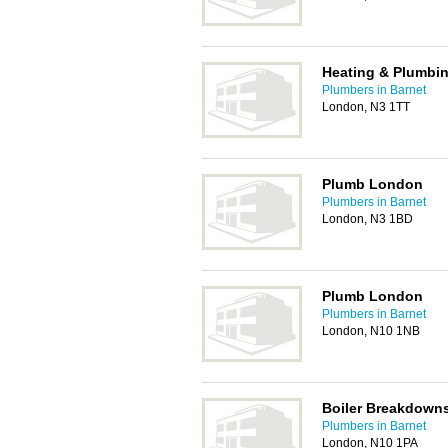
Heating & Plumbin
Plumbers in Barnet
London, N3 1TT
Plumb London
Plumbers in Barnet
London, N3 1BD
Plumb London
Plumbers in Barnet
London, N10 1NB
Boiler Breakdowns
Plumbers in Barnet
London, N10 1PA