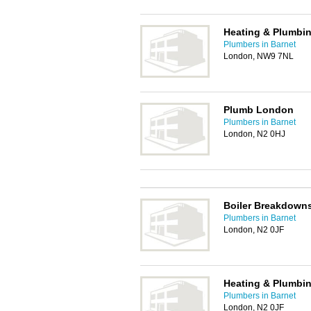
Heating & Plumbin
Plumbers in Barnet
London, NW9 7NL
Plumb London
Plumbers in Barnet
London, N2 0HJ
Boiler Breakdowns
Plumbers in Barnet
London, N2 0JF
Heating & Plumbin
Plumbers in Barnet
London, N2 0JF