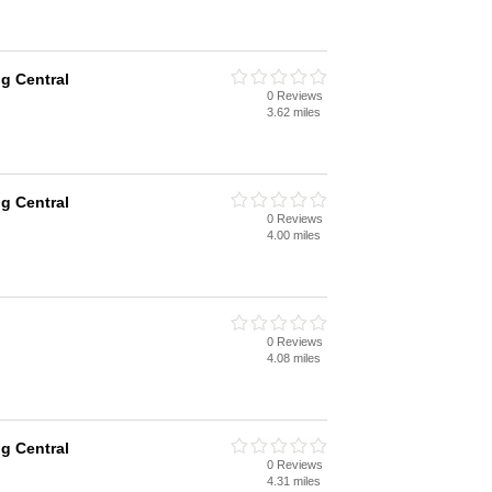
g Central
0 Reviews
3.62 miles
g Central
0 Reviews
4.00 miles
0 Reviews
4.08 miles
g Central
0 Reviews
4.31 miles