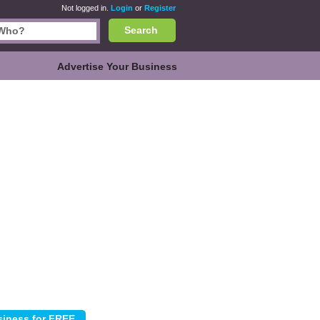
Not logged in.
Login
or
Register
Search
Advertise Your Business