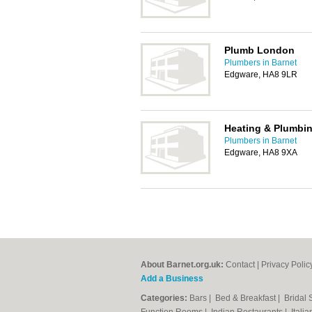
Plumb London
Plumbers in Barnet
Edgware, HA8 9LR
Heating & Plumbin
Plumbers in Barnet
Edgware, HA8 9XA
About Barnet.org.uk:
Contact
|
Privacy Polic
Add a Business
Categories:
Bars
|
Bed & Breakfast
|
Bridal