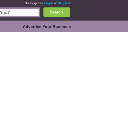
Not logged in.
Login
or
Register
Search
Advertise Your Business