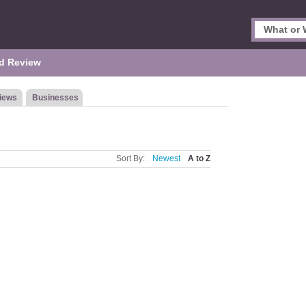
d Review
iews
Businesses
Sort By:
Newest
A to Z