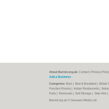
About Barnet.org.uk:
Contact
|
Privacy Polic
Add a Business
Categories:
Bars
|
Bed & Breakfast
|
Bridal
Function Rooms
|
Indian Restaurants
|
Itali
Pubs
|
Removals
|
Self Storage
|
Skip Hire
Barnet.org.uk © Geoware Media Ltd.