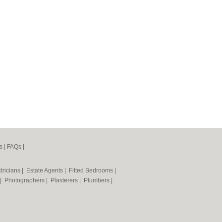
s
|
FAQs
|
tricians
|
Estate Agents
|
Fitted Bedrooms
|
|
Photographers
|
Plasterers
|
Plumbers
|