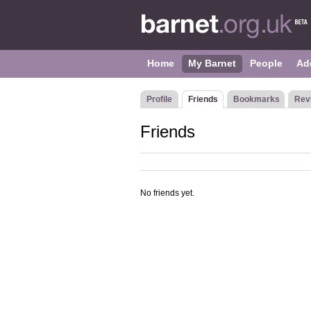
Home
My Barnet
People
Ad
Profile
Friends
Bookmarks
Rev
Friends
No friends yet.