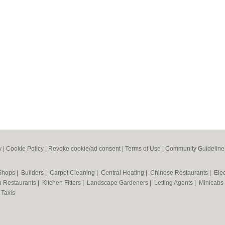
y
|
Cookie Policy
|
Revoke cookie/ad consent |
Terms of Use
|
Community Guideline
 Shops
|
Builders
|
Carpet Cleaning
|
Central Heating
|
Chinese Restaurants
|
Elec
an Restaurants
|
Kitchen Fitters
|
Landscape Gardeners
|
Letting Agents
|
Minicabs
|
Taxis