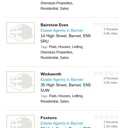
Overseas Properties,
Residential, Sales
Bairstow Eves
0 Reviews
Estate Agents in Barnet
0.86 miles
14 High Street, Barnet, EN5
5RU
Flats, Houses, Letting,
Tags:
Overseas Properties,
Residential, Sales
Winkworth
0 Reviews
Estate Agents in Barnet
0.94 miles
35 High Street, Barnet, EN5
5UW
Flats, Houses, Letting,
Tags:
Residential, Sales
Foxtons
0 Reviews
Estate Agents in Barnet
1.04 miles