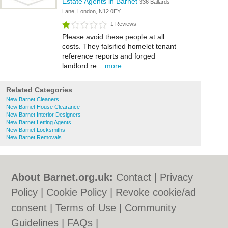
Estate Agents in Barnet
336 Ballards
Lane, London, N12 0EY
1 Reviews
Please avoid these people at all
costs. They falsified homelet tenant
reference reports and forged
landlord re...
more
Related Categories
New Barnet Cleaners
New Barnet House Clearance
New Barnet Interior Designers
New Barnet Letting Agents
New Barnet Locksmiths
New Barnet Removals
About Barnet.org.uk:
Contact
|
Privacy
Policy
|
Cookie Policy
|
Revoke cookie/ad
consent |
Terms of Use
|
Community
Guidelines
|
FAQs
|