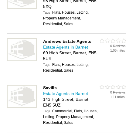
98 High Street, Barnet, EN5
5XQ
Flats, Houses, Letting,
Tags:
Property Management,
Residential, Sales
Andrews Estate Agents
0 Reviews
Estate Agents in Barnet
1.05 miles
69 High Street, Barnet, EN5
5UR
Flats, Houses, Letting,
Tags:
Residential, Sales
Savills
0 Reviews
Estate Agents in Barnet
1.11 miles
143 High Street, Barnet,
EN5 5UZ
Commercial, Flats, Houses,
Tags:
Letting, Property Management,
Residential, Sales