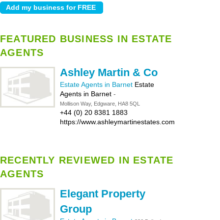
FEATURED BUSINESS IN ESTATE
AGENTS
Ashley Martin & Co
Estate Agents in Barnet
Estate
Agents in Barnet
-
Mollison Way, Edgware, HA8 5QL
+44 (0) 20 8381 1883
https://www.ashleymartinestates.com
RECENTLY REVIEWED IN ESTATE
AGENTS
Elegant Property
Group