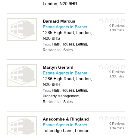
London, N20 9HR
Barnard Marcus
0 Reviews
Estate Agents in Barnet
1.30 miles
1285 High Road, London,
N20 9HS
Flats, Houses, Letting,
Tags:
Residential, Sales
Martyn Gerrard
0 Reviews
Estate Agents in Barnet
1.33 miles
1286 High Road, London,
N20 9HH
Flats, Houses, Letting,
Tags:
Property Management,
Residential, Sales
Anscombe & Ringland
0 Reviews
Estate Agents in Barnet
1.34 miles
Totteridge Lane, London,