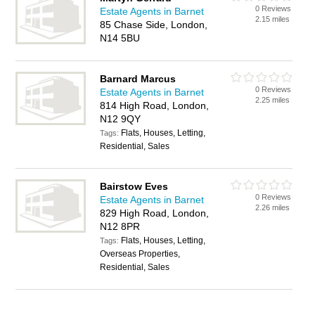
0 Reviews
Estate Agents in Barnet
2.15 miles
85 Chase Side, London,
N14 5BU
Barnard Marcus
0 Reviews
Estate Agents in Barnet
2.25 miles
814 High Road, London,
N12 9QY
Flats, Houses, Letting,
Tags:
Residential, Sales
Bairstow Eves
0 Reviews
Estate Agents in Barnet
2.26 miles
829 High Road, London,
N12 8PR
Flats, Houses, Letting,
Tags:
Overseas Properties,
Residential, Sales