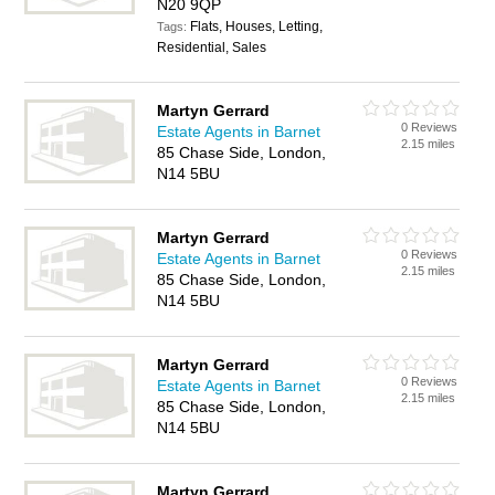
N20 9QP
Flats, Houses, Letting,
Tags:
Residential, Sales
Martyn Gerrard
0 Reviews
Estate Agents in Barnet
2.15 miles
85 Chase Side, London,
N14 5BU
Martyn Gerrard
0 Reviews
Estate Agents in Barnet
2.15 miles
85 Chase Side, London,
N14 5BU
Martyn Gerrard
0 Reviews
Estate Agents in Barnet
2.15 miles
85 Chase Side, London,
N14 5BU
Martyn Gerrard