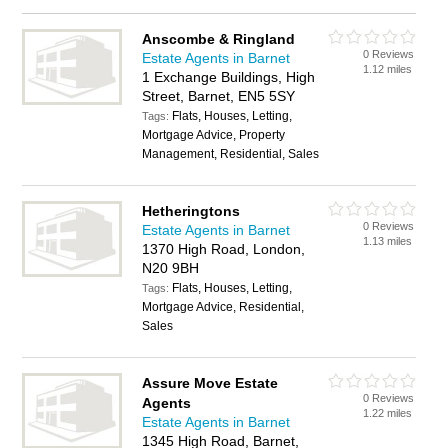
Anscombe & Ringland
0 Reviews
Estate Agents in Barnet
1.12 miles
1 Exchange Buildings, High
Street, Barnet, EN5 5SY
Flats, Houses, Letting,
Tags:
Mortgage Advice, Property
Management, Residential, Sales
Hetheringtons
0 Reviews
Estate Agents in Barnet
1.13 miles
1370 High Road, London,
N20 9BH
Flats, Houses, Letting,
Tags:
Mortgage Advice, Residential,
Sales
Assure Move Estate
0 Reviews
Agents
1.22 miles
Estate Agents in Barnet
1345 High Road, Barnet,