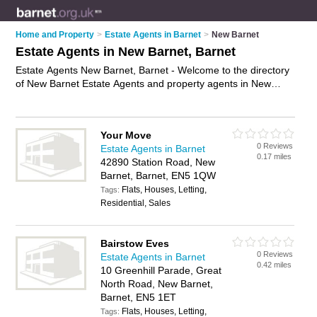
Home and Property
>
Estate Agents in Barnet
>
New Barnet
Estate Agents in New Barnet, Barnet
Estate Agents New Barnet, Barnet - Welcome to the directory
of New Barnet Estate Agents and property agents in New
Barnet. It lists estate agents and property agents who offer
residential property sales and property marketing. Find
business details, ratings and reviews of your local property
Your Move
agent or estate agent in New Barnet, Barnet and write your
0 Reviews
Estate Agents in Barnet
own review. Are you a property agent in New Barnet? Why not
0.17 miles
42890 Station Road, New
advertise
your residential property sales business on the New
Barnet, Barnet, EN5 1QW
Barnet Business Directory – IT'S FREE!
Flats, Houses, Letting,
Tags:
Residential, Sales
Bairstow Eves
0 Reviews
Estate Agents in Barnet
0.42 miles
10 Greenhill Parade, Great
North Road, New Barnet,
Barnet, EN5 1ET
Flats, Houses, Letting,
Tags: