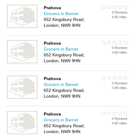
Prahova
0 Reviews
Grocers in Barnet
4.80 miles
652 Kingsbury Road,
London, NW9 9HN
Prahova
0 Reviews
Grocers in Barnet
4.80 miles
652 Kingsbury Road,
London, NW9 9HN
Prahova
0 Reviews
Grocers in Barnet
4.80 miles
652 Kingsbury Road,
London, NW9 9HN
Prahova
0 Reviews
Grocers in Barnet
4.80 miles
652 Kingsbury Road,
London, NW9 9HN