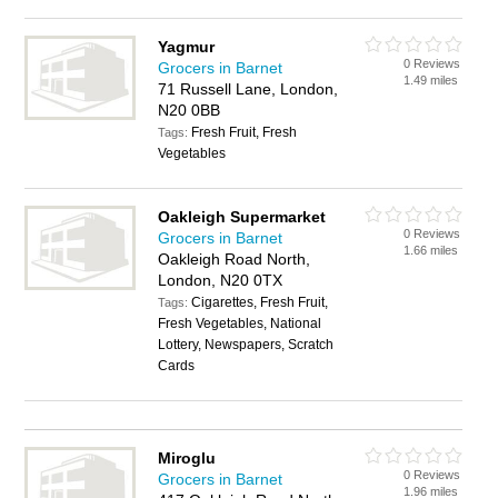
Yagmur
0 Reviews
Grocers in Barnet
1.49 miles
71 Russell Lane, London,
N20 0BB
Fresh Fruit, Fresh
Tags:
Vegetables
Oakleigh Supermarket
0 Reviews
Grocers in Barnet
1.66 miles
Oakleigh Road North,
London, N20 0TX
Cigarettes, Fresh Fruit,
Tags:
Fresh Vegetables, National
Lottery, Newspapers, Scratch
Cards
Miroglu
0 Reviews
Grocers in Barnet
1.96 miles