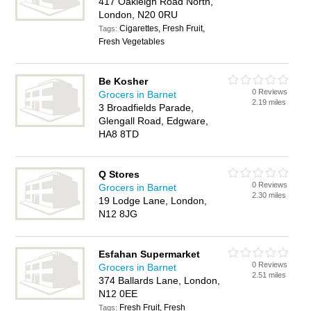
417 Oakleigh Road North,
London, N20 0RU
Cigarettes, Fresh Fruit,
Tags:
Fresh Vegetables
Be Kosher
0 Reviews
Grocers in Barnet
2.19 miles
3 Broadfields Parade,
Glengall Road, Edgware,
HA8 8TD
Q Stores
0 Reviews
Grocers in Barnet
2.30 miles
19 Lodge Lane, London,
N12 8JG
Esfahan Supermarket
0 Reviews
Grocers in Barnet
2.51 miles
374 Ballards Lane, London,
N12 0EE
Fresh Fruit, Fresh
Tags: