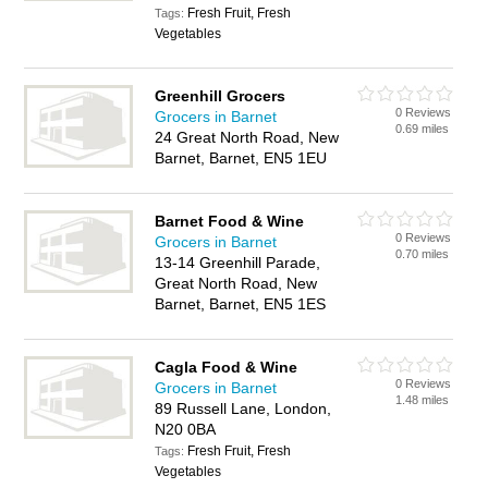
Fresh Fruit, Fresh
Tags:
Vegetables
Greenhill Grocers
0 Reviews
Grocers in Barnet
0.69 miles
24 Great North Road, New
Barnet, Barnet, EN5 1EU
Barnet Food & Wine
0 Reviews
Grocers in Barnet
0.70 miles
13-14 Greenhill Parade,
Great North Road, New
Barnet, Barnet, EN5 1ES
Cagla Food & Wine
0 Reviews
Grocers in Barnet
1.48 miles
89 Russell Lane, London,
N20 0BA
Fresh Fruit, Fresh
Tags:
Vegetables