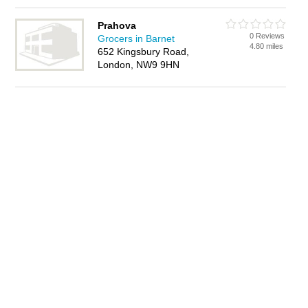
Prahova
0 Reviews
Grocers in Barnet
4.80 miles
652 Kingsbury Road,
London, NW9 9HN