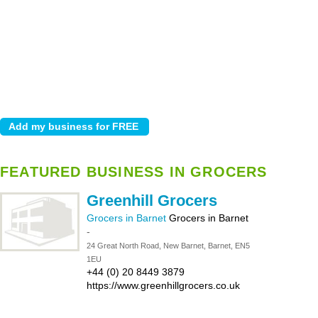
FEATURED BUSINESS IN GROCERS
Greenhill Grocers
Grocers in Barnet
Grocers in Barnet
-
24 Great North Road, New Barnet, Barnet, EN5
1EU
+44 (0) 20 8449 3879
https://www.greenhillgrocers.co.uk