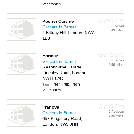
Vegetables
Kosher Cuisine
0 Reviews
Grocers in Barnet
3.43 miles
4 Bittacy Hill, London, NW7
1LB
Hormuz
0 Reviews
Grocers in Barnet
4.56 miles
5 Ashbourne Parade,
Finchley Road, London,
NW11 0AD
Fresh Fruit, Fresh
Tags:
Vegetables
Prahova
0 Reviews
Grocers in Barnet
4.80 miles
652 Kingsbury Road,
London, NW9 9HN