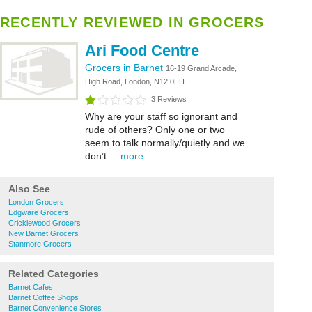
RECENTLY REVIEWED IN GROCERS
Ari Food Centre
Grocers in Barnet
16-19 Grand Arcade,
High Road, London, N12 0EH
3 Reviews
Why are your staff so ignorant and
rude of others? Only one or two
seem to talk normally/quietly and we
don’t ...
more
Also See
London Grocers
Edgware Grocers
Cricklewood Grocers
New Barnet Grocers
Stanmore Grocers
Related Categories
Barnet Cafes
Barnet Coffee Shops
Barnet Convenience Stores