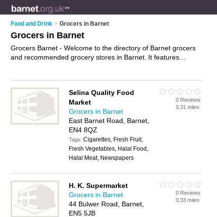
Food and Drink
>
Grocers in Barnet
Grocers in Barnet
Grocers Barnet - Welcome to the directory of Barnet grocers
and recommended grocery stores in Barnet. It features
grocers in Barnet , Cricklewood, Edgware and New Barnet,
and includes maps and photos of Barnet grocery stores who
offer groceries and food. Find contact details and reviews of
Selina Quality Food
your nearest grocery store or grocer in Barnet and add your
0 Reviews
Market
own review. Do you want to advertise a grocery store in
0.31 miles
Grocers in Barnet
Barnet?
Advertise
your groceries business on the Barnet
East Barnet Road, Barnet,
Grocers Directory – IT'S FREE!
EN4 8QZ
Cigarettes, Fresh Fruit,
Tags:
Fresh Vegetables, Halal Food,
Halal Meat, Newspapers
H. K. Supermarket
0 Reviews
Grocers in Barnet
0.33 miles
44 Bulwer Road, Barnet,
EN5 5JB