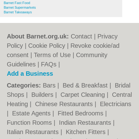
Barnet Fast Food
Barnet Supermarkets
Barnet Takeaways
About Barnet.org.uk:
Contact
|
Privacy
Policy
|
Cookie Policy
|
Revoke cookie/ad
consent |
Terms of Use
|
Community
Guidelines
|
FAQs
|
Add a Business
Categories:
Bars
|
Bed & Breakfast
|
Bridal
Shops
|
Builders
|
Carpet Cleaning
|
Central
Heating
|
Chinese Restaurants
|
Electricians
|
Estate Agents
|
Fitted Bedrooms
|
Function Rooms
|
Indian Restaurants
|
Italian Restaurants
|
Kitchen Fitters
|