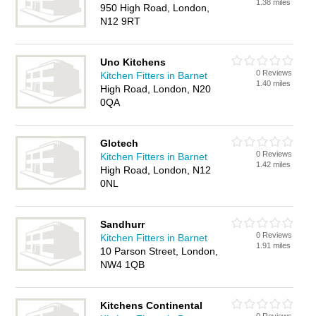
1.38 miles
950 High Road, London,
N12 9RT
Uno Kitchens
0 Reviews
Kitchen Fitters in Barnet
1.40 miles
High Road, London, N20
0QA
Glotech
0 Reviews
Kitchen Fitters in Barnet
1.42 miles
High Road, London, N12
0NL
Sandhurr
0 Reviews
Kitchen Fitters in Barnet
1.91 miles
10 Parson Street, London,
NW4 1QB
Kitchens Continental