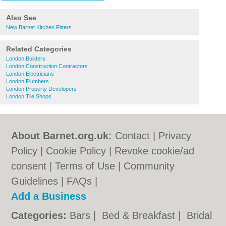
Also See
New Barnet Kitchen Fitters
Related Categories
London Builders
London Construction Contractors
London Electricians
London Plumbers
London Property Developers
London Tile Shops
About Barnet.org.uk:
Contact
|
Privacy
Policy
|
Cookie Policy
|
Revoke cookie/ad
consent |
Terms of Use
|
Community
Guidelines
|
FAQs
|
Add a Business
Categories:
Bars
|
Bed & Breakfast
|
Bridal