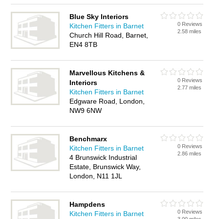
Blue Sky Interiors
0 Reviews
Kitchen Fitters in Barnet
2.58 miles
Church Hill Road, Barnet,
EN4 8TB
Marvellous Kitchens &
0 Reviews
Interiors
2.77 miles
Kitchen Fitters in Barnet
Edgware Road, London,
NW9 6NW
Benchmarx
0 Reviews
Kitchen Fitters in Barnet
2.86 miles
4 Brunswick Industrial
Estate, Brunswick Way,
London, N11 1JL
Hampdens
0 Reviews
Kitchen Fitters in Barnet