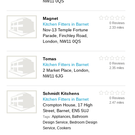
NW11 0QS
Magnet
0 Reviews
Kitchen Fitters in Barnet
2.33 miles
Nov-13 Temple Fortune
Parade, Finchley Road,
London, NW11 0QS
Tomas
0 Reviews
Kitchen Fitters in Barnet
2.35 miles
2 Market Place, London,
NW11 6JG
Schmidt Kitchens
0 Reviews
Kitchen Fitters in Barnet
2.47 miles
Crompton House, 17 High
Street, Barnet, EN5 5UJ
Appliances, Bathroom
Tags:
Design Service, Bedroom Design
Service, Cookers