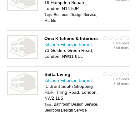
3.00 miles
19 Hampden Square,
London, N14 5JP
Bedroom Design Service,
Tags:
Marble
Oma Kitchens & Interiors
0 Reviews
Kitchen Fitters in Barnet
3.08 miles
73 Golders Green Road,
London, NW11 8EL
Betta Living
0 Reviews
Kitchen Fitters in Barnet
3.18 miles
f1 Brent South Shopping
Park, Tilling Road, London,
NW2 1LS
Bathroom Design Service,
Tags:
Bedroom Design Service