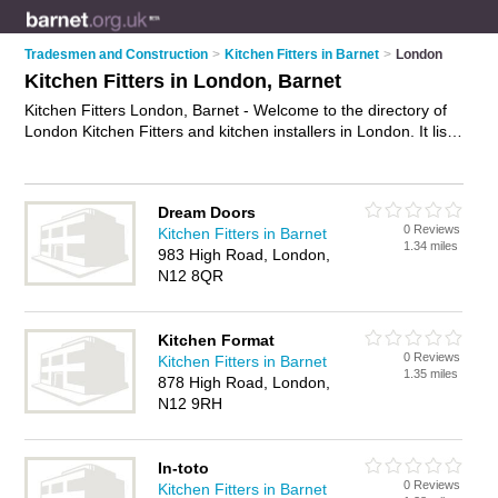
Tradesmen and Construction
>
Kitchen Fitters in Barnet
>
London
Kitchen Fitters in London, Barnet
Kitchen Fitters London, Barnet - Welcome to the directory of
London Kitchen Fitters and kitchen installers in London. It lists
kitchen fitters and kitchen installers who offer kitchen fitting
and kitchen installation. Find business details, ratings and
reviews of your local kitchen installer or kitchen fitter in
Dream Doors
London, Barnet and write your own review. Are you a kitchen
0 Reviews
Kitchen Fitters in Barnet
installer in London? Why not
advertise
your kitchen fitting
1.34 miles
983 High Road, London,
business on the London Business Directory – IT'S FREE!
N12 8QR
Kitchen Format
0 Reviews
Kitchen Fitters in Barnet
1.35 miles
878 High Road, London,
N12 9RH
In-toto
0 Reviews
Kitchen Fitters in Barnet