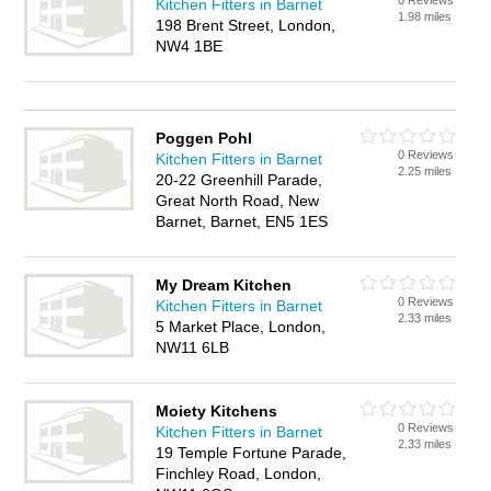
0 Reviews
Kitchen Fitters in Barnet
1.98 miles
198 Brent Street, London,
NW4 1BE
Poggen Pohl
0 Reviews
Kitchen Fitters in Barnet
2.25 miles
20-22 Greenhill Parade,
Great North Road, New
Barnet, Barnet, EN5 1ES
My Dream Kitchen
0 Reviews
Kitchen Fitters in Barnet
2.33 miles
5 Market Place, London,
NW11 6LB
Moiety Kitchens
0 Reviews
Kitchen Fitters in Barnet
2.33 miles
19 Temple Fortune Parade,
Finchley Road, London,