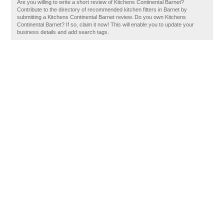
Are you willing to write a short review of Kitchens Continental Barnet?
Contribute to the directory of recommended kitchen fitters in Barnet by
submitting a Kitchens Continental Barnet review. Do you own Kitchens
Continental Barnet? If so, claim it now! This will enable you to update your
business details and add search tags.