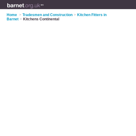
Home
>
Tradesmen and Construction
>
Kitchen Fitters in
Barnet
>
Kitchens Continental