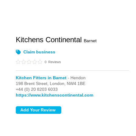
Kitchens Continental
Barnet
Claim business
0
Reviews
Kitchen Fitters in Barnet
- Hendon
198 Brent Street,
London,
NW4 1BE
+44 (0) 20 8203 6033
https://www.kitchenscontinental.com