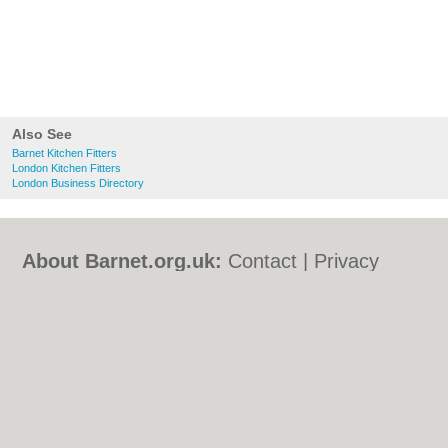
Also See
Barnet Kitchen Fitters
London Kitchen Fitters
London Business Directory
About Barnet.org.uk:
Contact
|
Privacy
Policy
|
Cookie Policy
|
Revoke cookie/ad
consent |
Terms of Use
|
Community
Guidelines
|
FAQs
|
Add a Business
Categories:
Bars
|
Bed & Breakfast
|
Bridal