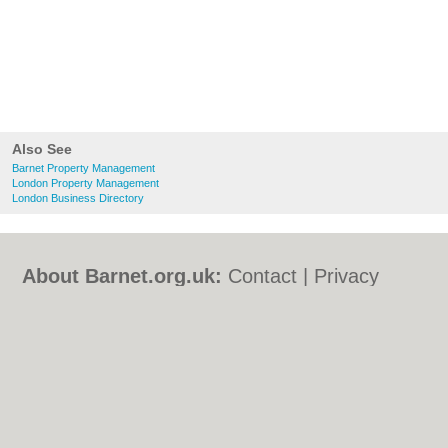
Also See
Barnet Property Management
London Property Management
London Business Directory
About Barnet.org.uk:
Contact
|
Privacy
Policy
|
Cookie Policy
|
Revoke cookie/ad
consent |
Terms of Use
|
Community
Guidelines
|
FAQs
|
Add a Business
Categories:
Bars
|
Bed & Breakfast
|
Bridal