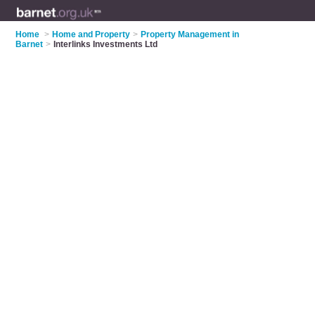
Home
>
Home and Property
>
Property Management in
Barnet
>
Interlinks Investments Ltd