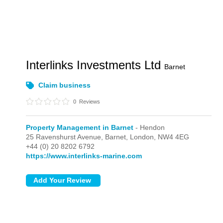
Interlinks Investments Ltd
Barnet
Claim business
0
Reviews
Property Management in Barnet
- Hendon
25 Ravenshurst Avenue, Barnet,
London,
NW4 4EG
+44 (0) 20 8202 6792
https://www.interlinks-marine.com