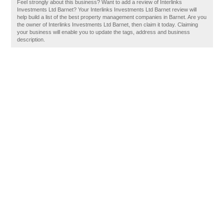
Feel strongly about this business? Want to add a review of Interlinks
Investments Ltd Barnet? Your Interlinks Investments Ltd Barnet review will
help build a list of the best property management companies in Barnet. Are you
the owner of Interlinks Investments Ltd Barnet, then claim it today. Claiming
your business will enable you to update the tags, address and business
description.