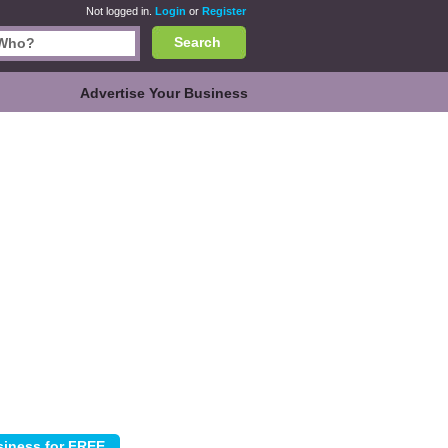
Not logged in.
Login
or
Register
Search
Advertise Your Business