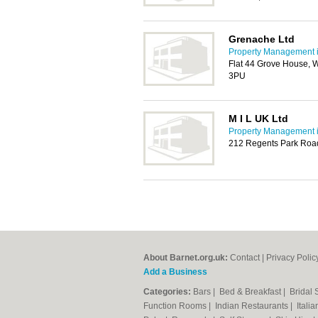
Grenache Ltd
Property Management i
Flat 44 Grove House, 
3PU
M I L UK Ltd
Property Management i
212 Regents Park Roa
About Barnet.org.uk:
Contact
|
Privacy Polic
Add a Business
Categories:
Bars
|
Bed & Breakfast
|
Bridal
Function Rooms
|
Indian Restaurants
|
Itali