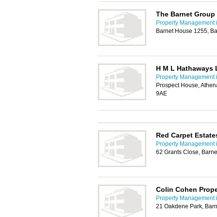
The Barnet Group
Property Management i
Barnet House 1255, Ba
H M L Hathaways 
Property Management i
Prospect House, Athe
9AE
Red Carpet Estate
Property Management i
62 Grants Close, Barn
Colin Cohen Prop
Property Management i
21 Oakdene Park, Barn