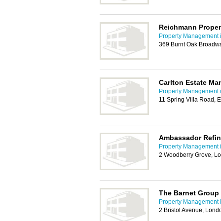
Reichmann Propert
Property Management i
369 Burnt Oak Broadw
Carlton Estate M
Property Management i
11 Spring Villa Road,
Ambassador Refin
Property Management i
2 Woodberry Grove, L
The Barnet Group
Property Management i
2 Bristol Avenue, Lon