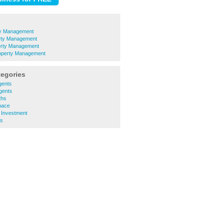
ty Management
rty Management
erty Management
operty Management
tegories
gents
Agents
ths
pace
 Investment
ls