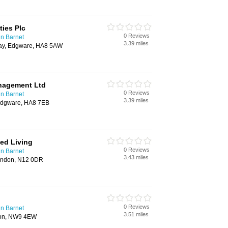
ies Plc
0 Reviews
n Barnet
3.39 miles
ay, Edgware, HA8 5AW
anagement Ltd
0 Reviews
n Barnet
3.39 miles
 Edgware, HA8 7EB
ed Living
0 Reviews
n Barnet
3.43 miles
ondon, N12 0DR
0 Reviews
n Barnet
3.51 miles
don, NW9 4EW