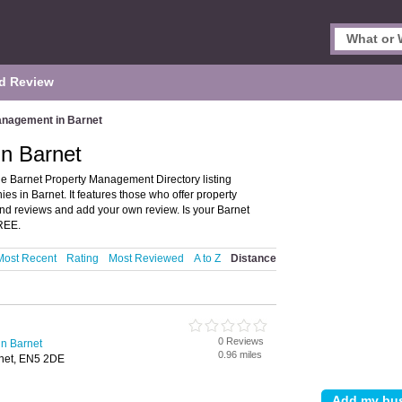
d Review
anagement in Barnet
n Barnet
e Barnet Property Management Directory listing
in Barnet. It features those who offer property
nd reviews and add your own review. Is your Barnet
FREE.
Most Recent
Rating
Most Reviewed
A to Z
Distance
0 Reviews
n Barnet
0.96 miles
rnet, EN5 2DE