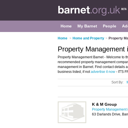
Home
My Barnet
People
Ad
Home
>
Home and Property
>
Property M
Property Management i
Property Management Barnet - Welcome to th
recommended property management companies 
management in Barnet. Find contact details a
business listed, if not
advertise it now
- IT'S 
Sort By:
K & M Group
Property Management i
63 Darlands Drive, Ba