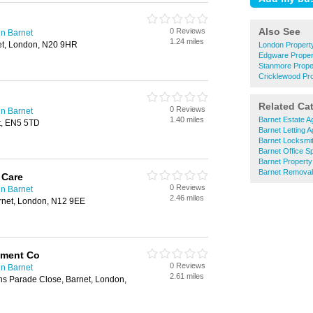
Also See
0 Reviews
n Barnet
1.24 miles
et, London, N20 9HR
London Proper
Edgware Prope
Stanmore Prop
Cricklewood Pr
Related Ca
0 Reviews
n Barnet
1.40 miles
Barnet Estate A
t, EN5 5TD
Barnet Letting 
Barnet Locksmi
Barnet Office S
Barnet Property
Barnet Remova
 Care
0 Reviews
n Barnet
2.46 miles
rnet, London, N12 9EE
ment Co
0 Reviews
n Barnet
2.61 miles
ns Parade Close, Barnet, London,