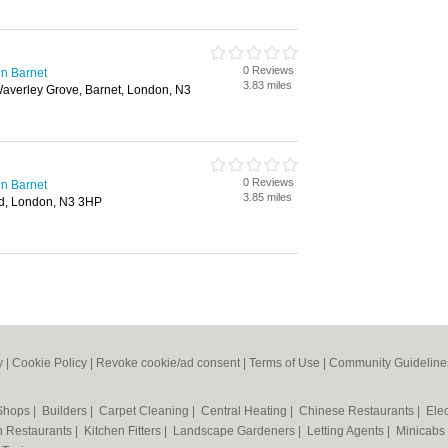
0 Reviews
n Barnet
3.83 miles
Waverley Grove, Barnet, London, N3
0 Reviews
n Barnet
3.85 miles
d, London, N3 3HP
y
|
Cookie Policy
|
Revoke cookie/ad consent |
Terms of Use
|
Community Guideline
 Shops
|
Builders
|
Carpet Cleaning
|
Central Heating
|
Chinese Restaurants
|
Elec
an Restaurants
|
Kitchen Fitters
|
Landscape Gardeners
|
Letting Agents
|
Minicabs