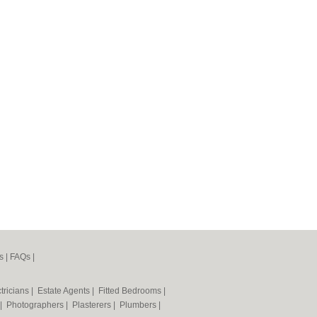
s
|
FAQs
|
tricians
|
Estate Agents
|
Fitted Bedrooms
|
|
Photographers
|
Plasterers
|
Plumbers
|