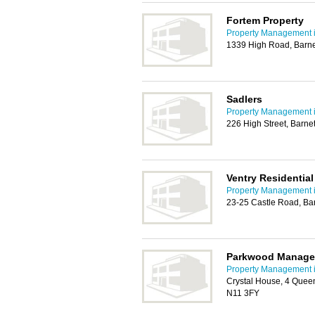
Fortem Property
Property Management i
1339 High Road, Barn
Sadlers
Property Management i
226 High Street, Barne
Ventry Residential
Property Management i
23-25 Castle Road, Ba
Parkwood Manage
Property Management i
Crystal House, 4 Quee
N11 3FY