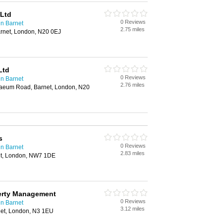
 Ltd
0 Reviews
n Barnet
2.75 miles
rnet, London, N20 0EJ
Ltd
0 Reviews
n Barnet
2.76 miles
naeum Road, Barnet, London, N20
s
0 Reviews
n Barnet
2.83 miles
et, London, NW7 1DE
erty Management
0 Reviews
n Barnet
3.12 miles
et, London, N3 1EU