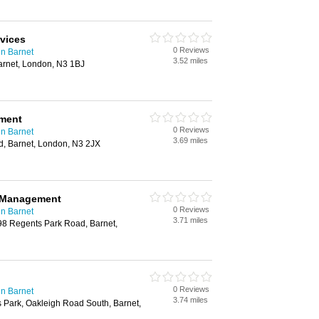
rvices
0 Reviews
n Barnet
3.52 miles
arnet, London, N3 1BJ
ment
0 Reviews
n Barnet
3.69 miles
, Barnet, London, N3 2JX
y Management
0 Reviews
n Barnet
3.71 miles
8 Regents Park Road, Barnet,
0 Reviews
n Barnet
3.74 miles
 Park, Oakleigh Road South, Barnet,