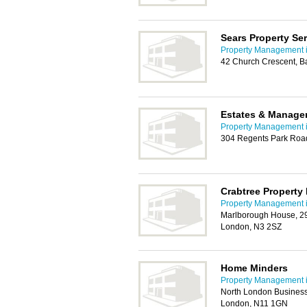
Sears Property Se
Property Management i
42 Church Crescent, B
Estates & Manage
Property Management i
304 Regents Park Road
Crabtree Propert
Property Management i
Marlborough House, 29
London, N3 2SZ
Home Minders
Property Management i
North London Business
London, N11 1GN